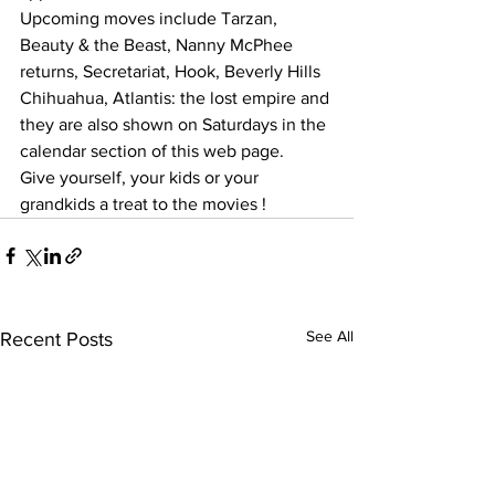
Upcoming moves include Tarzan, 
Beauty & the Beast, Nanny McPhee 
returns, Secretariat, Hook, Beverly Hills 
Chihuahua, Atlantis: the lost empire and 
they are also shown on Saturdays in the 
calendar section of this web page.  
Give yourself, your kids or your 
grandkids a treat to the movies ! 
See All
Recent Posts