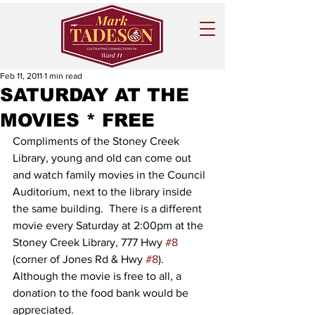
Feb 11, 2011
1 min read
SATURDAY AT THE
MOVIES * FREE
Compliments of the Stoney Creek 
Library, young and old can come out 
and watch family movies in the Council 
Auditorium, next to the library inside 
the same building.  There is a different 
movie every Saturday at 2:00pm at the 
Stoney Creek Library, 777 Hwy 
#8
(corner of Jones Rd & Hwy 
#8
).  
Although the movie is free to all, a 
donation to the food bank would be 
appreciated. 