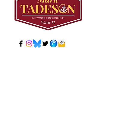
© 2024 Mark Tadeson. Designed by CC