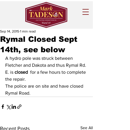
Sep 14, 2015
1 min read
Rymal Closed Sept
14th, see below
A hydro pole was struck between 
Fletcher and Dakota and thus Rymal Rd. 
E. is 
closed
  for a few hours to complete 
the repair.
The police are on site and have closed 
Rymal Road.
See All
Recent Posts