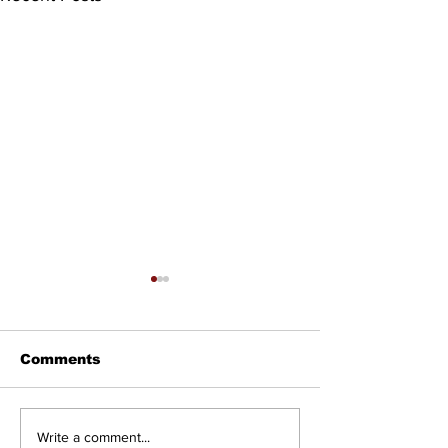
Comments
Councillor Tadeson
Setting the R
Write a comment...