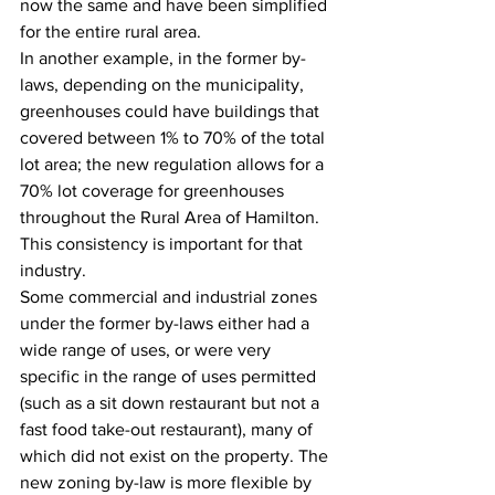
now the same and have been simplified 
for the entire rural area.
In another example, in the former by-
laws, depending on the municipality, 
greenhouses could have buildings that 
covered between 1% to 70% of the total 
lot area; the new regulation allows for a 
70% lot coverage for greenhouses 
throughout the Rural Area of Hamilton. 
This consistency is important for that 
industry.
Some commercial and industrial zones 
under the former by-laws either had a 
wide range of uses, or were very 
specific in the range of uses permitted 
(such as a sit down restaurant but not a 
fast food take-out restaurant), many of 
which did not exist on the property. The 
new zoning by-law is more flexible by 