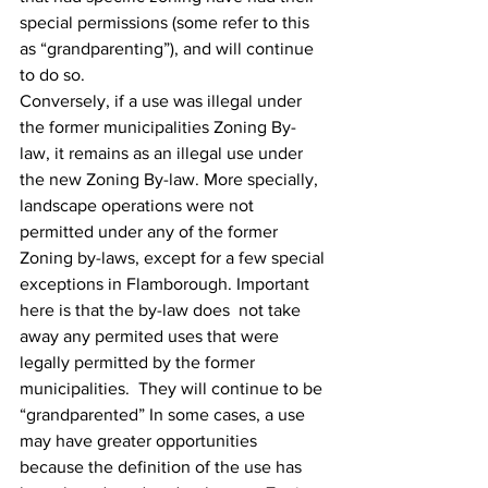
special permissions (some refer to this 
as “grandparenting”‎), and will continue 
to do so.
Conversely, if a use was illegal under 
the former municipalities Zoning By-
law, it remains as an illegal use under 
the new Zoning By-law. More specially, 
landscape operations were not 
permitted under any of the former 
Zoning by-laws, except for a few special 
exceptions in Flamborough. Important 
here is that the by-law does  not take 
away any permited uses that were 
legally permitted by the former 
municipalities.  They will continue to be 
“grandparented” In some cases, a use 
may have greater opportunities 
because the definition of the use has 