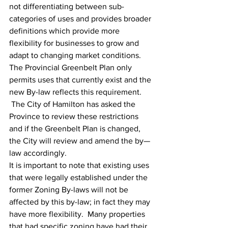
not differentiating between sub-
categories of uses and provides broader 
definitions which provide more 
flexibility for businesses to grow and 
adapt to changing market conditions.
The Provincial Greenbelt Plan only 
permits uses that currently exist and the 
new By-law reflects this requirement. 
 The City of Hamilton has asked the 
Province to review these restrictions 
and if the Greenbelt Plan is changed, 
the City will review and amend the by—
law accordingly.
It is important to note that existing uses 
that were legally established under the 
former Zoning By-laws will not be 
affected by this by-law; in fact they may 
have more flexibility.  Many properties 
that had specific zoning have had their 