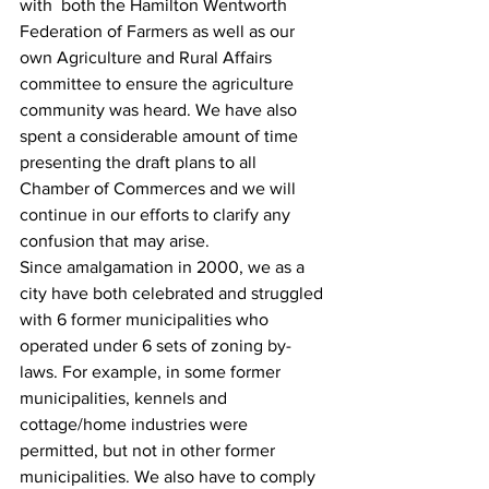
with  both the Hamilton Wentworth 
Federation‎ of Farmers as well as our 
own Agriculture and Rural Affairs 
committee to ensure the agriculture 
community was heard.‎ We have also 
spent a considerable amount of time 
presenting the draft plans to all 
Chamber of Commerces and we will 
continue in our efforts to clarify any 
confusion that may arise.
Since amalgamation in 2000, we as a 
city have both celebrated and struggled 
with 6 former municipalities who 
operated under 6 sets of zoning by-
laws. For example, in some former 
municipalities, kennels and 
cottage/home industries were 
permitted, but not in other former 
municipalities. ‎We also have to comply 