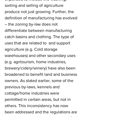
sorting and selling of agriculture 
produce not just growing. Further, the 
definition of manufacturing has evolved 
– the zoning by-law does not 
differentiate between manufacturing 
catch basins and clothing. The type of 
uses that are related to  and support 
agriculture (e.g. Cold storage 
warehouses) and other secondary uses 
(e.g. agritourism, home industries, 
brewery/cidery/winery) have also been 
broadened to benefit land and business 
owners. As stated earlier, some of the 
previous by-laws, kennels and 
cottage/home industries were 
permitted in certain areas, but not in 
others. This inconsistency has now 
been addressed and the regulations are 