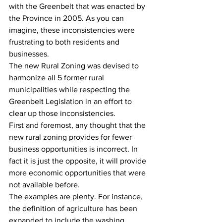
with the Greenbelt that was enacted by 
the Province in 2005. ‎As you can 
imagine, these inconsistencies were 
frustrating to both residents and 
businesses.
The new Rural Zoning was devised to 
harmonize all 5 former rural 
municipalities while respecting the 
Greenbelt Legislation in an effort to 
clear up those inconsistencies.
First and foremost, any thought that the 
new rural zoning provides for fewer 
business opportunities is incorrect. In 
fact it is just the opposite, it will provide 
more economic opportunities that were 
not available before.
The examples are plenty. For instance, 
the definition of agriculture has been 
expanded to include the washing, 