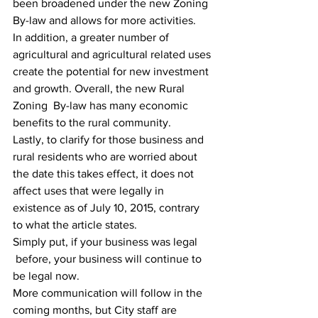
been broadened under the new Zoning 
By-law and allows for more activities.
In addition, a greater number of 
agricultural and agricultural related uses 
create the potential for new investment 
and growth. Overall, the new Rural 
Zoning  By-law has many economic 
benefits to the rural community.
Lastly, to clarify for those business and 
rural residents who are worried about 
the date this takes effect, it does not 
affect uses that were legally in 
existence as of July 10, 2015, contrary 
to what the article states.
Simply put, if your business was legal 
 before, your business will continue to 
be legal now.
More communication will follow in the 
coming months, but City staff are 