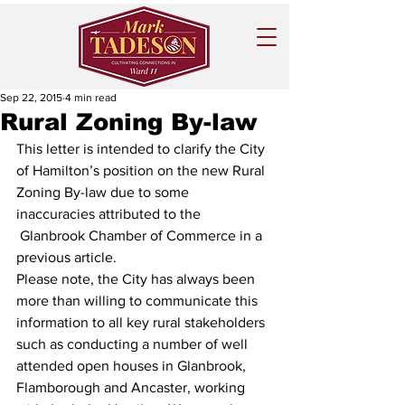
Sep 22, 2015
4 min read
Rural Zoning By-law
This letter is intended to clarify the City 
of Hamilton’s position on the new Rural 
Zoning By-law due to some 
inaccuracies attributed to the 
 Glanbrook Chamber of Commerce in a 
previous article.
Please note, the City has always been 
more than willing to communicate this 
information to all key rural stakeholders 
such as conducting a number of well 
attended open houses in Glanbrook, 
Flamborough and Ancaster, working 