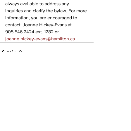
always available to address any 
inquiries and clarify the bylaw. For more 
information, you are encouraged to 
contact: Joanne Hickey-Evans at 
905.546.2424 ext. 1282 or 
joanne.hickey-evans@hamilton.ca
See All
Recent Posts