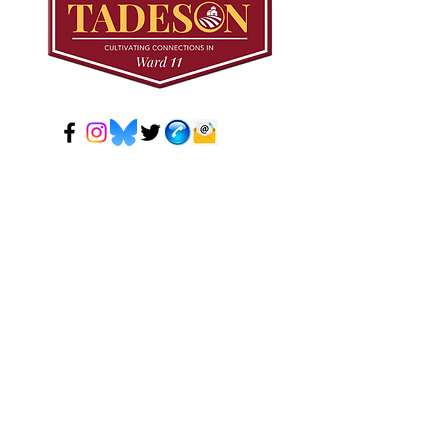
© 2024 Mark Tadeson. Designed by CC