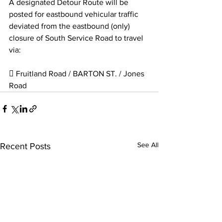
A designated Detour Route will be 
posted for eastbound vehicular traffic 
deviated from the eastbound (only) 
closure of South Service Road to travel 
via:
 Fruitland Road / BARTON ST. / Jones 
Road 
See All
Recent Posts