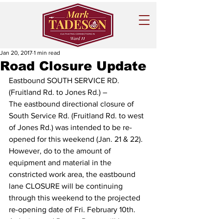
Jan 20, 2017
1 min read
Road Closure Update
Eastbound SOUTH SERVICE RD. 
(Fruitland Rd. to Jones Rd.) – 
The eastbound directional closure of 
South Service Rd.‎ (Fruitland Rd. to west 
of Jones Rd.) was intended to be re-
opened for this weekend (Jan. 21 & 22). 
However, do to the amount of 
equipment and material in the 
constricted work area, the eastbound 
lane CLOSURE will be continuing 
through this weekend to the projected 
re-opening date of Fri. February 10th‎.