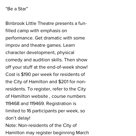
“Be a Star”
Binbrook Little Theatre presents a fun-
filled camp with emphasis on 
performance. Get dramatic with some 
improv and theatre games. Learn 
character development, physical 
comedy and audition skills. Then show 
off your stuff at the end-of-week show! 
Cost is $190 per week for residents of 
the City of Hamilton and $201 for non-
residents. To register, refer to the City 
of Hamilton website , course numbers 
119468 and 119469. Registration is 
limited to 16 participants per week, so 
don’t delay! 
Note: Non-residents of the City of 
Hamilton may register beginning March 