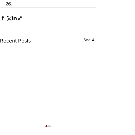
26.
See All
Recent Posts