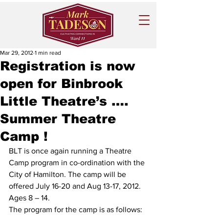
Mar 29, 2012
1 min read
Registration is now
open for Binbrook
Little Theatre’s ….
Summer Theatre
Camp !
BLT is once again running a Theatre 
Camp program in co-ordination with the 
City of Hamilton. The camp will be 
offered July 16-20 and Aug 13-17, 2012. 
Ages 8 – 14. 
The program for the camp is as follows: