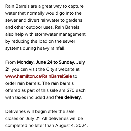
Rain Barrels are a great way to capture 
water that normally would go into the 
sewer and divert rainwater to gardens 
and other outdoor uses. Rain Barrels 
also help with stormwater management 
by reducing the load on the sewer 
systems during heavy rainfall.
From 
Monday, June 24 to Sunday, July 
21
, you can visit the City's website at 
www.hamilton.ca/RainBarrelSale
 to 
order rain barrels. The rain barrels 
offered as part of this sale are $70 each 
with taxes included and 
free delivery
.
Deliveries will begin after the sale 
closes on July 21. All deliveries will be 
completed no later than August 4, 2024.