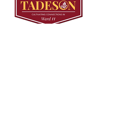
© 2024 Mark Tadeson. Designed by CC