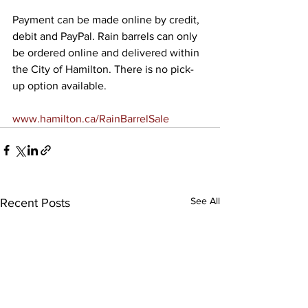
Payment can be made online by credit, 
debit and PayPal. Rain barrels can only 
be ordered online and delivered within 
the City of Hamilton. There is no pick-
up option available.
www.hamilton.ca/RainBarrelSale
See All
Recent Posts