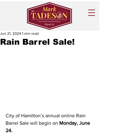
Jun 21, 2024
1 min read
Rain Barrel Sale!
City of Hamilton’s annual online Rain 
Barrel Sale will begin on 
Monday, June 
24.