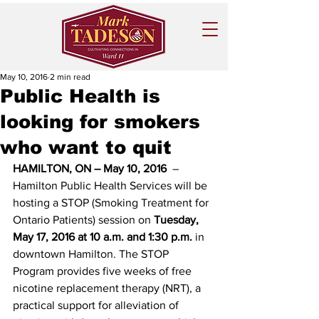
May 10, 2016
2 min read
Public Health is
looking for smokers
who want to quit
HAMILTON, ON – May 10, 2016 
 – 
Hamilton Public Health Services will be 
hosting a STOP (Smoking Treatment for 
Ontario Patients) session on 
Tuesday, 
May 17, 2016 at 10 a.m. and 1:30 p.m.
 in 
downtown Hamilton. The STOP 
Program provides five weeks of free 
nicotine replacement therapy (NRT), a 
practical support for alleviation of 