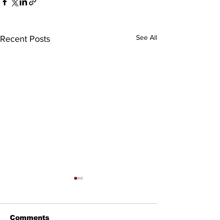
See All
Recent Posts
Comments