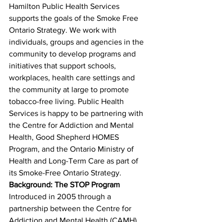
Hamilton Public Health Services 
supports the goals of the Smoke Free 
Ontario Strategy. We work with 
individuals, groups and agencies in the 
community to develop programs and 
initiatives that support schools, 
workplaces, health care settings and 
the community at large to promote 
tobacco-free living. Public Health 
Services is happy to be partnering with 
the Centre for Addiction and Mental 
Health, Good Shepherd HOMES 
Program, and the Ontario Ministry of 
Health and Long-Term Care as part of 
its Smoke-Free Ontario Strategy.
Background: The STOP Program
Introduced in 2005 through a 
partnership between the Centre for 
Addiction and Mental Health (CAMH) 