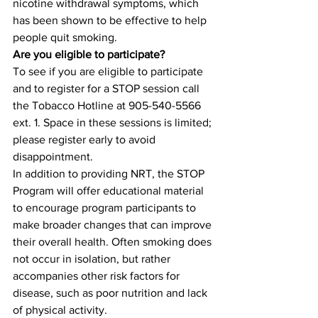
nicotine withdrawal symptoms, which 
has been shown to be effective to help 
people quit smoking.
Are you eligible to participate?
To see if you are eligible to participate 
and to register for a STOP session call 
the Tobacco Hotline at 905-540-5566 
ext. 1. Space in these sessions is limited; 
please register early to avoid 
disappointment.
In addition to providing NRT, the STOP 
Program will offer educational material 
to encourage program participants to 
make broader changes that can improve 
their overall health. Often smoking does 
not occur in isolation, but rather 
accompanies other risk factors for 
disease, such as poor nutrition and lack 
of physical activity.