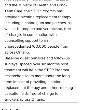
and the Ministry of Health and Long-
Term Care, the STOP Program has 
provided nicotine replacement therapy 
including nicotine gum and patches, as 
well as bupropion and varenicline, free-
of-charge, in combination with 
counselling support to an 
unprecedented 100,000 people from 
across Ontario.
Baseline questionnaires and follow-up 
surveys, spaced over six months post 
treatment will help the STOP Program 
researchers learn more about the long-
term impact of providing nicotine 
replacement therapy and other smoking 
cessation aids free-of-charge to 
smokers across Ontario.