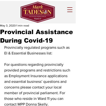
May 3, 2020
1 min read
Provincial Assistance
During Covid-19
Provincially regulated programs such as 
EI & Essential Businesses list:
For questions regarding provincially 
provided programs and restrictions such 
as Employment Insurance applications 
and essential business’ questions and 
concerns please contact your local 
member of provincial parliament. For 
those who reside in Ward 11 you can 
contact MPP Donna Skelly. 