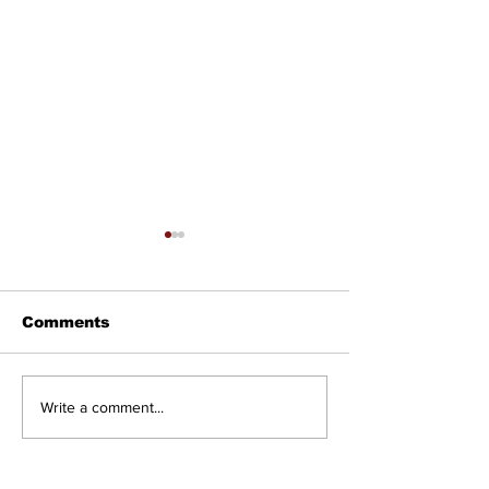
Comments
Councillor Tadeson
Setting the R
Write a comment...
Leads Council to
Straight: Twe
Prioritize Community
Road West
Pool Access