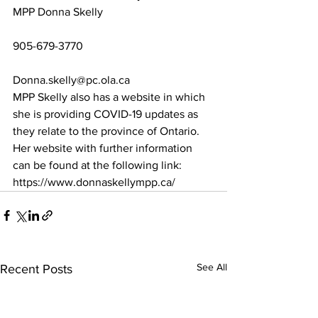
MPP Donna Skelly
905-679-3770
Donna.skelly@pc.ola.ca
MPP Skelly also has a website in which 
she is providing COVID-19 updates as 
they relate to the province of Ontario. 
Her website with further information 
can be found at the following link: 
https://www.donnaskellympp.ca/ 
See All
Recent Posts