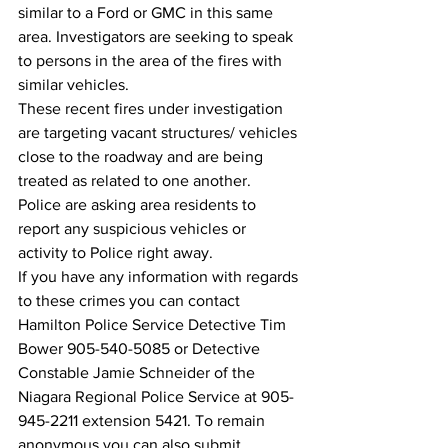
similar to a Ford or GMC in this same 
area. Investigators are seeking to speak 
to persons in the area of the fires with 
similar vehicles.
These recent fires under investigation 
are targeting vacant structures/ vehicles 
close to the roadway and are being 
treated as related to one another. 
Police are asking area residents to 
report any suspicious vehicles or 
activity to Police right away. 
If you have any information with regards 
to these crimes you can contact 
Hamilton Police Service Detective Tim 
Bower 905-540-5085 or Detective 
Constable Jamie Schneider of the 
Niagara Regional Police Service at 905-
945-2211 extension 5421. To remain 
anonymous you can also submit 