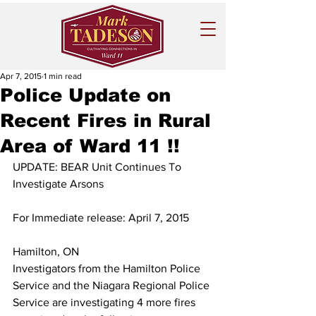
Apr 7, 2015
1 min read
Police Update on
Recent Fires in Rural
Area of Ward 11 !!
UPDATE: BEAR Unit Continues To 
Investigate Arsons
For Immediate release: April 7, 2015
Hamilton, ON
Investigators from the Hamilton Police 
Service and the Niagara Regional Police 
Service are investigating 4 more fires 