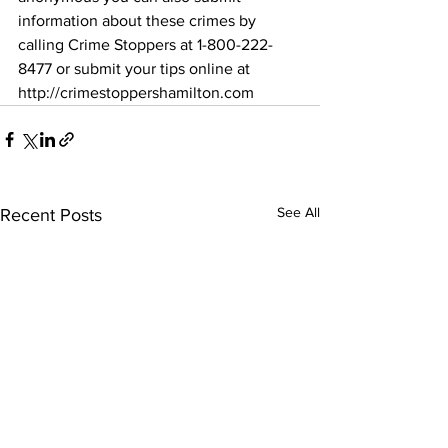
information about these crimes by 
calling Crime Stoppers at 1-800-222-
8477 or submit your tips online at 
http://crimestoppershamilton.com 
See All
Recent Posts