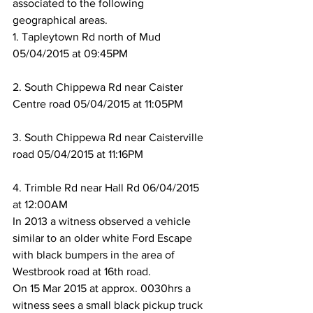
associated to the following 
geographical areas. 
1. Tapleytown Rd north of Mud 
05/04/2015 at 09:45PM
2. South Chippewa Rd near Caister 
Centre road 05/04/2015 at 11:05PM
3. South Chippewa Rd near Caisterville 
road 05/04/2015 at 11:16PM
4. Trimble Rd near Hall Rd 06/04/2015 
at 12:00AM
In 2013 a witness observed a vehicle 
similar to an older white Ford Escape 
with black bumpers in the area of 
Westbrook road at 16th road. 
On 15 Mar 2015 at approx. 0030hrs a 
witness sees a small black pickup truck 