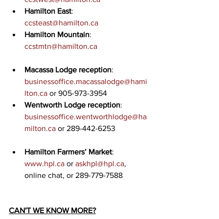
Hamilton East
: 
ccsteast@hamilton.ca
Hamilton Mountain
: 
ccstmtn@hamilton.ca
Macassa Lodge reception
: 
businessoffice.macassalodge@hami
lton.ca
 or 905-973-3954
Wentworth Lodge reception
: 
businessoffice.wentworthlodge@ha
milton.ca
 or 289-442-6253
Hamilton Farmers’ Market
: 
www.hpl.ca
 or 
askhpl@hpl.ca
, 
online chat, or 289-779-7588
CAN'T WE KNOW MORE?