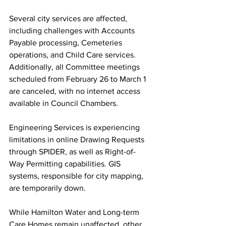
Several city services are affected, 
including challenges with Accounts 
Payable processing, Cemeteries 
operations, and Child Care services. 
Additionally, all Committee meetings 
scheduled from February 26 to March 1 
are canceled, with no internet access 
available in Council Chambers.
Engineering Services is experiencing 
limitations in online Drawing Requests 
through SPIDER, as well as Right-of-
Way Permitting capabilities. GIS 
systems, responsible for city mapping, 
are temporarily down.
While Hamilton Water and Long-term 
Care Homes remain unaffected, other 