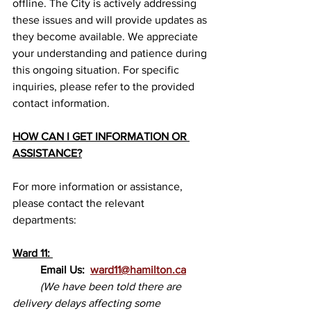
offline. The City is actively addressing 
these issues and will provide updates as 
they become available. We appreciate 
your understanding and patience during 
this ongoing situation. For specific 
inquiries, please refer to the provided 
contact information.
HOW CAN I GET INFORMATION OR 
ASSISTANCE?
For more information or assistance, 
please contact the relevant 
departments:
Ward 11: 
Email Us:  
ward11@hamilton.ca
(We have been told there are 
delivery delays affecting some 