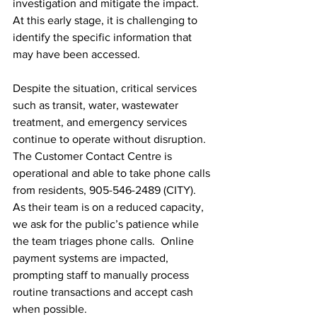
investigation and mitigate the impact. 
At this early stage, it is challenging to 
identify the specific information that 
may have been accessed.
Despite the situation, critical services 
such as transit, water, wastewater 
treatment, and emergency services 
continue to operate without disruption. 
The Customer Contact Centre is 
operational and able to take phone calls 
from residents, 905-546-2489 (CITY). 
As their team is on a reduced capacity, 
we ask for the public’s patience while 
the team triages phone calls.  Online 
payment systems are impacted, 
prompting staff to manually process 
routine transactions and accept cash 
when possible.