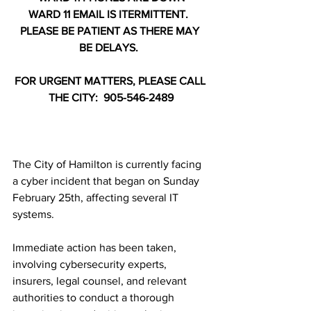
WARD 11 EMAIL IS ITERMITTENT.  
PLEASE BE PATIENT AS THERE MAY 
BE DELAYS.  
FOR URGENT MATTERS, PLEASE CALL 
THE CITY:  905-546-2489
The City of Hamilton is currently facing 
a cyber incident that began on Sunday 
February 25th, affecting several IT 
systems. 
Immediate action has been taken, 
involving cybersecurity experts, 
insurers, legal counsel, and relevant 
authorities to conduct a thorough 