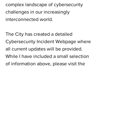
complex landscape of cybersecurity 
challenges in our increasingly 
interconnected world. 
The City has created a detailed 
Cybersecurity Incident Webpage where 
all current updates will be provided.  
While I have included a small selection 
of information above, please visit the 
CyberSecurity Incident Updates page 
for more information:
https://www.hamilton.ca/cyberincident