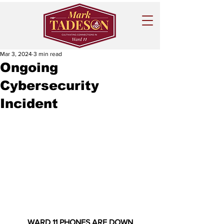
Mar 3, 2024
3 min read
Ongoing
Cybersecurity
Incident
WARD 11 PHONES ARE DOWN