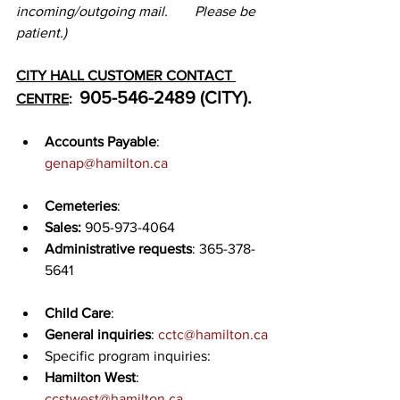
incoming/outgoing mail. 	Please be 
patient.)
CITY HALL CUSTOMER CONTACT 
905-546-2489 (CITY).
CENTRE
:  
Accounts Payable
: 
genap@hamilton.ca
Cemeteries
:
Sales:
 905-973-4064
Administrative requests
: 365-378-
5641
Child Care
:
General inquiries
: 
cctc@hamilton.ca
Specific program inquiries:
Hamilton West
: 
ccstwest@hamilton.ca