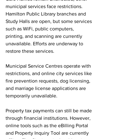
municipal services face restrictions. 
Hamilton Public Library branches and 
Study Halls are open, but some services 
such as WiFi, public computers, 
printing, and scanning are currently 
unavailable. Efforts are underway to 
restore these services.
Municipal Service Centres operate with 
restrictions, and online city services like 
fire prevention requests, dog licensing, 
and marriage license applications are 
temporarily unavailable.
Property tax payments can still be made 
through financial institutions. However, 
online tools such as the eBilling Portal 
and Property Inquiry Tool are currently 