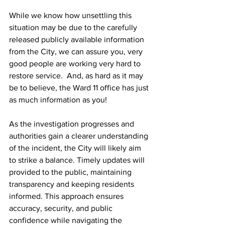
While we know how unsettling this 
situation may be due to the carefully 
released publicly available information 
from the City, we can assure you, very 
good people are working very hard to 
restore service.  And, as hard as it may 
be to believe, the Ward 11 office has just 
as much information as you! 
As the investigation progresses and 
authorities gain a clearer understanding 
of the incident, the City will likely aim 
to strike a balance. Timely updates will 
provided to the public, maintaining 
transparency and keeping residents 
informed. This approach ensures 
accuracy, security, and public 
confidence while navigating the 