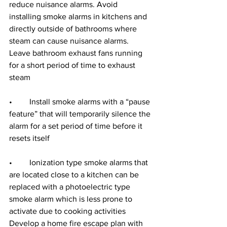
reduce nuisance alarms. Avoid 
installing smoke alarms in kitchens and 
directly outside of bathrooms where 
steam can cause nuisance alarms. 
Leave bathroom exhaust fans running 
for a short period of time to exhaust 
steam
•	Install smoke alarms with a “pause 
feature” that will temporarily silence the 
alarm for a set period of time before it 
resets itself
•	Ionization type smoke alarms that 
are located close to a kitchen can be 
replaced with a photoelectric type 
smoke alarm which is less prone to 
activate due to cooking activities 
Develop a home fire escape plan with 