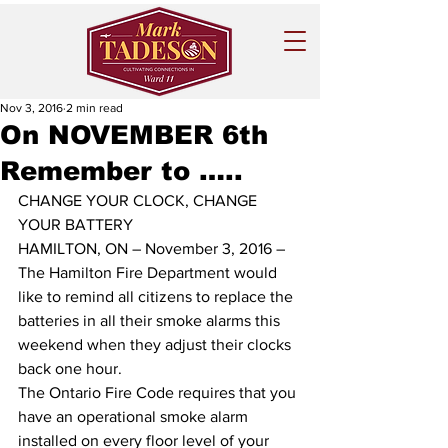
Nov 3, 2016
2 min read
On NOVEMBER 6th
Remember to …..
CHANGE YOUR CLOCK, CHANGE 
YOUR BATTERY 
HAMILTON, ON – November 3, 2016 – 
The Hamilton Fire Department would 
like to remind all citizens to replace the 
batteries in all their smoke alarms this 
weekend when they adjust their clocks 
back one hour. 
The Ontario Fire Code requires that you 
have an operational smoke alarm 
installed on every floor level of your 