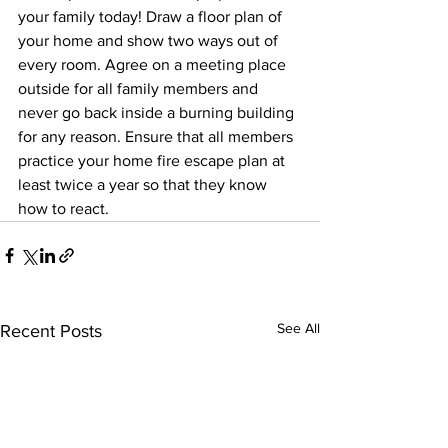
your family today! Draw a floor plan of 
your home and show two ways out of 
every room. Agree on a meeting place 
outside for all family members and 
never go back inside a burning building 
for any reason. Ensure that all members 
practice your home fire escape plan at 
least twice a year so that they know 
how to react.
See All
Recent Posts