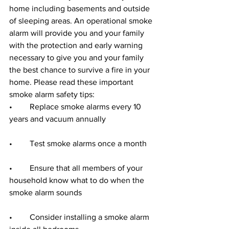
home including basements and outside 
of sleeping areas. An operational smoke 
alarm will provide you and your family 
with the protection and early warning 
necessary to give you and your family 
the best chance to survive a fire in your 
home. Please read these important 
smoke alarm safety tips:
•	Replace smoke alarms every 10 
years and vacuum annually
•	Test smoke alarms once a month
•	Ensure that all members of your 
household know what to do when the 
smoke alarm sounds
•	Consider installing a smoke alarm 