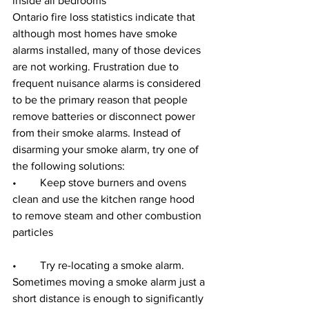
inside all bedrooms
Ontario fire loss statistics indicate that 
although most homes have smoke 
alarms installed, many of those devices 
are not working. Frustration due to 
frequent nuisance alarms is considered 
to be the primary reason that people 
remove batteries or disconnect power 
from their smoke alarms. Instead of 
disarming your smoke alarm, try one of 
the following solutions:
•	Keep stove burners and ovens 
clean and use the kitchen range hood 
to remove steam and other combustion 
particles
•	Try re-locating a smoke alarm. 
Sometimes moving a smoke alarm just a 
short distance is enough to significantly 