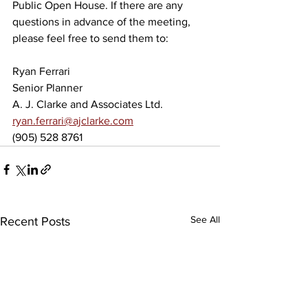
Public Open House. If there are any 
questions in advance of the meeting, 
please feel free to send them to:
Ryan Ferrari
Senior Planner
A. J. Clarke and Associates Ltd.
ryan.ferrari@ajclarke.com
(905) 528 8761
See All
Recent Posts