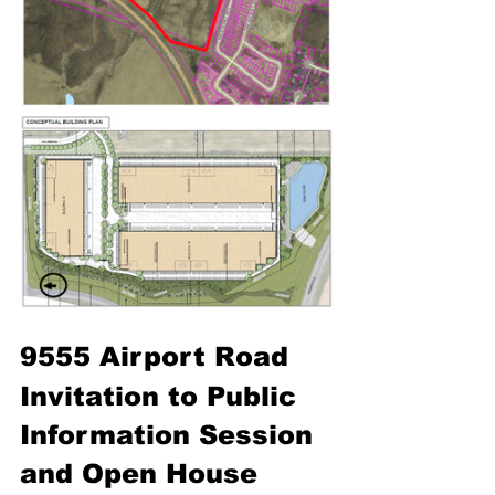
9555 Airport Road
Invitation to Public 
Information Session 
and Open House