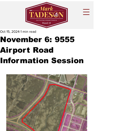
Oct 15, 2024
1 min read
November 6: 9555
Airport Road
Information Session