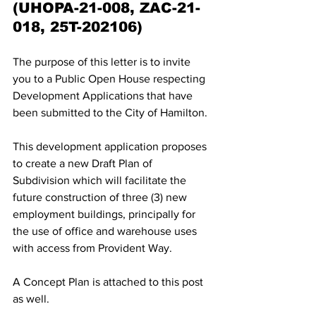
(UHOPA-21-008, ZAC-21-
018, 25T-202106)
The purpose of this letter is to invite 
you to a Public Open House respecting 
Development Applications that have 
been submitted to the City of Hamilton. 
This development application proposes 
to create a new Draft Plan of 
Subdivision which will facilitate the 
future construction of three (3) new 
employment buildings, principally for 
the use of office and warehouse uses 
with access from Provident Way. 
A Concept Plan is attached to this post 
as well.  