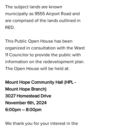
The subject lands are known 
municipally as 9555 Airport Road and 
are comprised of the lands outlined in 
RED.
This Public Open House has been 
organized in consultation with the Ward 
11 Councilor to provide the public with 
information on the redevelopment plan. 
The Open House will be held at:
Mount Hope Community Hall (HPL - 
Mount Hope Branch)
3027 Homestead Drive
November 6th, 2024
6:00pm – 8:00pm
We thank you for your interest in the 