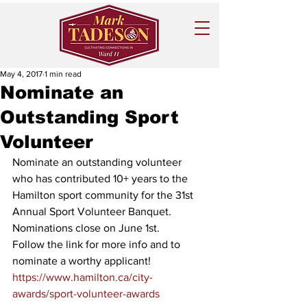
May 4, 2017
1 min read
Nominate an
Outstanding Sport
Volunteer
Nominate an outstanding volunteer 
who has contributed 10+ years to the 
Hamilton sport community for the 31st 
Annual Sport Volunteer Banquet. 
Nominations close on June 1st. 
Follow the link for more info and to 
nominate a worthy applicant!
https://www.hamilton.ca/city-
awards/sport-volunteer-awards