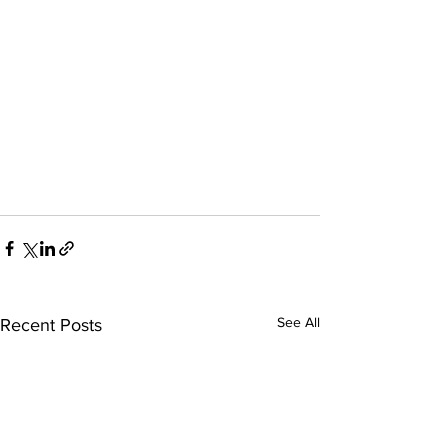
See All
Recent Posts