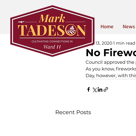
Home
News
May 13, 2020
1 min read
No Firewo
Council approved the p
As you know, fireworks
Day, however, with thi
Recent Posts