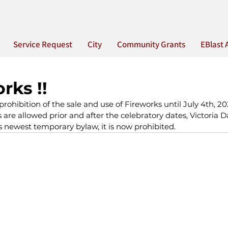
Service Request
City
Community Grants
EBlast 
rks !!
rohibition of the sale and use of Fireworks until July 4th, 2
 are allowed prior and after the celebratory dates, Victoria
s newest temporary bylaw, it is now prohibited.