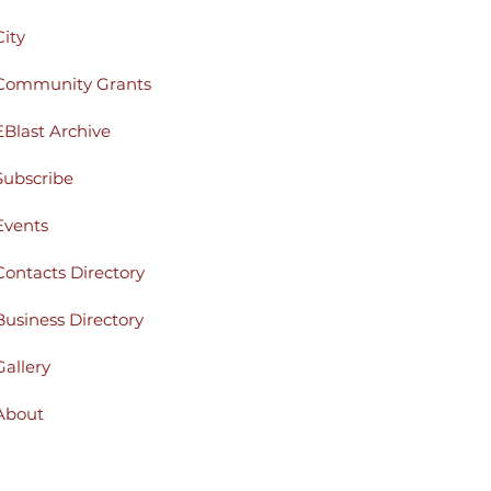
City
Community Grants
EBlast Archive
Subscribe
Events
Contacts Directory
Business Directory
Gallery
About