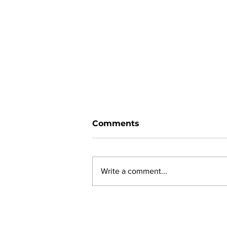
Comments
Write a comment...
New online planning,
permitting, licensing and
by-law system