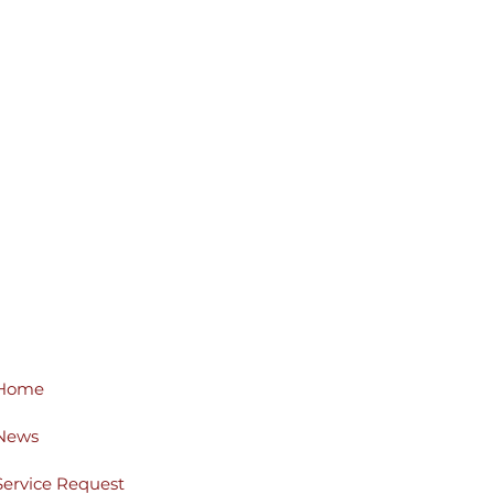
Home
News
Service Request