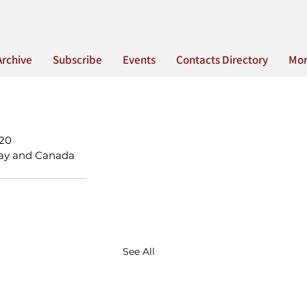
Archive
Subscribe
Events
Contacts Directory
Mo
020
 Day and Canada 
See All