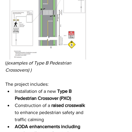
(
(examples of Type B Pedestrian 
Crossovers) )
The project includes:
Installation of a new 
Type B 
Pedestrian Crossover (PXO)
Construction of a 
raised crosswalk
to enhance pedestrian safety and 
traffic calming
AODA enhancements including 