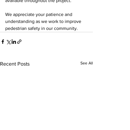
available throughout the project.
We appreciate your patience and 
understanding as we work to improve 
pedestrian safety in our community.
See All
Recent Posts