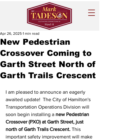
Apr 26, 2025
1 min read
New Pedestrian
Crossover Coming to
Garth Street North of
Garth Trails Crescent
I am pleased to announce an eagerly 
awaited update!  The City of Hamilton's 
Transportation Operations Division will 
soon begin installing a 
new Pedestrian 
Crossover (PXO) at Garth Street, just 
north of Garth Trails Crescent.
 This 
important safety improvement will make 