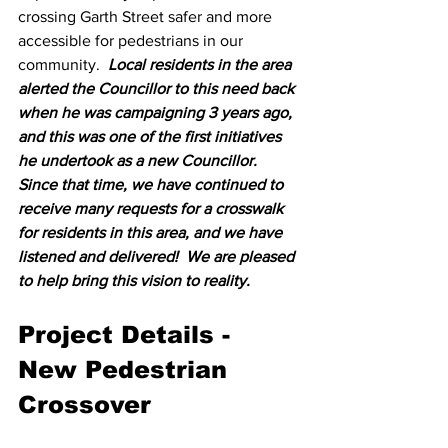
crossing Garth Street safer and more 
accessible for pedestrians in our 
community.  
Local residents in the area 
alerted the Councillor to this need back 
when he was campaigning 3 years ago, 
and this was one of the first initiatives 
he undertook as a new Councillor.  
Since that time, we have continued to 
receive many requests for a crosswalk 
for residents in this area, and we have 
listened and delivered!  We are pleased 
to help bring this vision to reality.  
Project Details - 
New Pedestrian 
Crossover