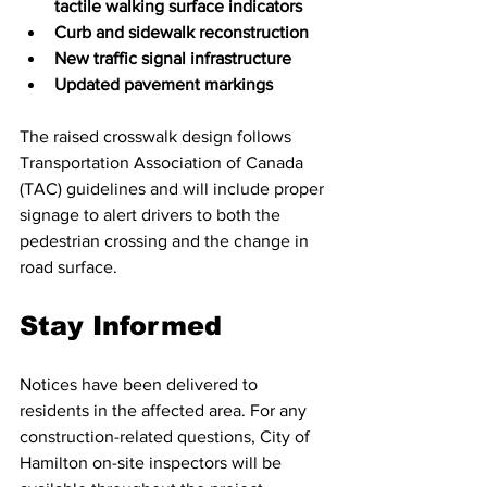
tactile walking surface indicators
Curb and sidewalk reconstruction
New traffic signal infrastructure
Updated pavement markings
The raised crosswalk design follows 
Transportation Association of Canada 
(TAC) guidelines and will include proper 
signage to alert drivers to both the 
pedestrian crossing and the change in 
road surface. 
Stay Informed
Notices have been delivered to 
residents in the affected area. For any 
construction-related questions, City of 
Hamilton on-site inspectors will be 