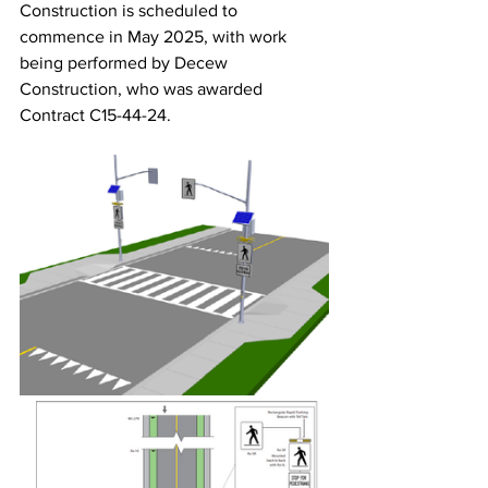
Construction is scheduled to 
commence in May 2025, with work 
being performed by Decew 
Construction, who was awarded 
Contract C15-44-24.