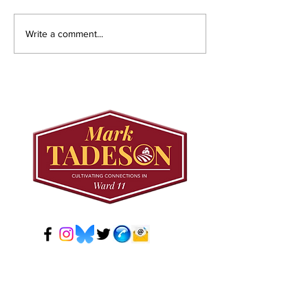
Councillor Tadeson
Setting the R
Write a comment...
Leads Council to
Straight: Twe
Prioritize Community
Road West
Pool Access