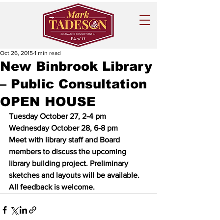
Oct 26, 2015
1 min read
New Binbrook Library
– Public Consultation
OPEN HOUSE
Tuesday October 27, 2-4 pm
Wednesday October 28, 6-8 pm
Meet with library staff and Board 
members to discuss the upcoming 
library building project. Preliminary 
sketches and layouts will be available.  
All feedback is welcome. 