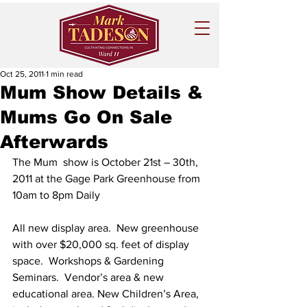
Oct 25, 2011
1 min read
Mum Show Details &
Mums Go On Sale
Afterwards
The Mum  show is October 21st – 30th, 
2011 at the Gage Park Greenhouse from 
10am to 8pm Daily
All new display area.  New greenhouse 
with over $20,000 sq. feet of display 
space.  Workshops & Gardening 
Seminars.  Vendor’s area & new 
educational area. New Children’s Area, 