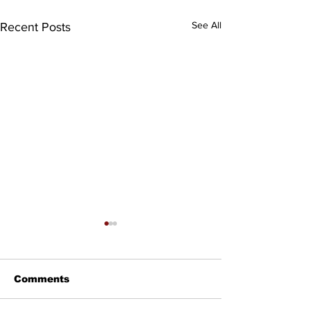
See All
Recent Posts
Comments