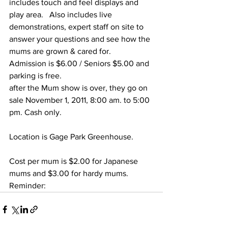
includes touch and feel displays and 
play area.   Also includes live 
demonstrations, expert staff on site to 
answer your questions and see how the 
mums are grown & cared for. 
Admission is $6.00 / Seniors $5.00 and 
parking is free.
after the Mum show is over, they go on 
sale November 1, 2011, 8:00 am. to 5:00 
pm. Cash only.
Location is Gage Park Greenhouse.
Cost per mum is $2.00 for Japanese 
mums and $3.00 for hardy mums.
Reminder:  