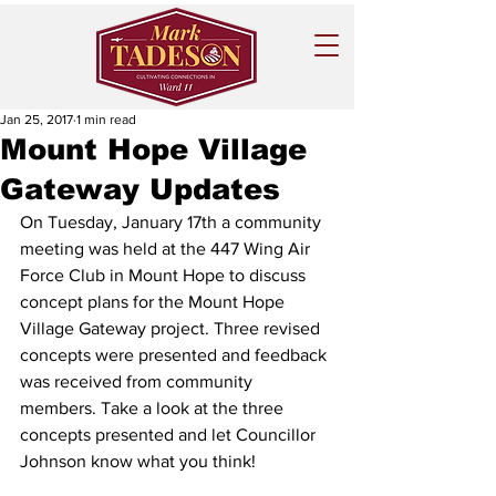
Jan 25, 2017
1 min read
Mount Hope Village
Gateway Updates
On Tuesday, January 17th a community 
meeting was held at the 447 Wing Air 
Force Club in Mount Hope to discuss 
concept plans for the Mount Hope 
Village Gateway project. Three revised 
concepts were presented and feedback 
was received from community 
members. Take a look at the three 
concepts presented and let Councillor 
Johnson know what you think! 