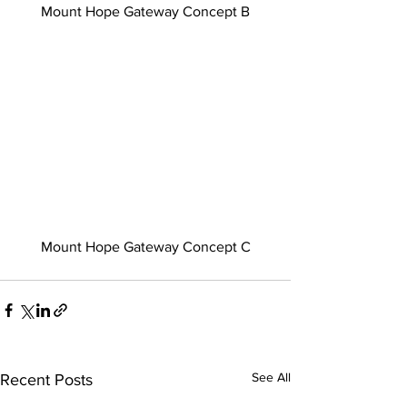
Mount Hope Gateway Concept B
Mount Hope Gateway Concept C
See All
Recent Posts