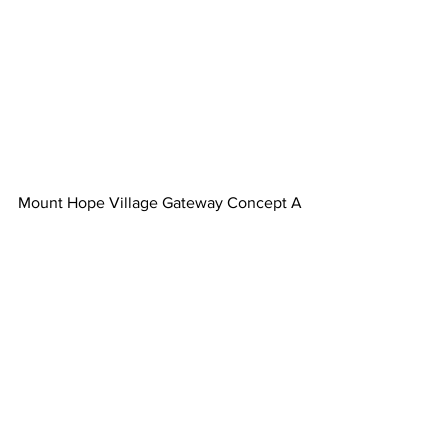
Mount Hope Village Gateway Concept A