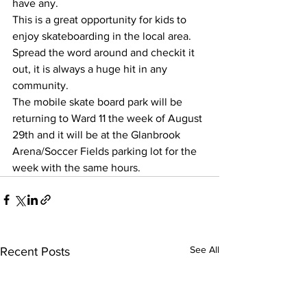
have any. 
This is a great opportunity for kids to 
enjoy skateboarding in the local area.  
Spread the word around and checkit it 
out, it is always a huge hit in any 
community. 
The mobile skate board park will be 
returning to Ward 11 the week of August 
29th and it will be at the Glanbrook 
Arena/Soccer Fields parking lot for the 
week with the same hours. 
See All
Recent Posts