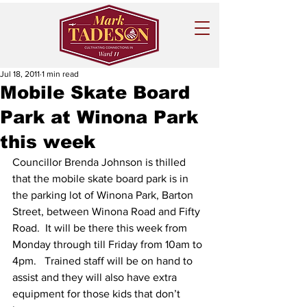
Jul 18, 2011
1 min read
Mobile Skate Board
Park at Winona Park
this week
Councillor Brenda Johnson is thilled 
that the mobile skate board park is in 
the parking lot of Winona Park, Barton 
Street, between Winona Road and Fifty 
Road.  It will be there this week from 
Monday through till Friday from 10am to 
4pm.   Trained staff will be on hand to 
assist and they will also have extra 
equipment for those kids that don’t 