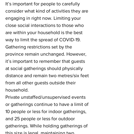
It’s important for people to carefully 
consider what kind of activities they are 
engaging in right now. Limiting your 
close social interactions to those who 
are within your household is the best 
way to limit the spread of COVID-19.
Gathering restrictions set by the 
province remain unchanged. However, 
it’s important to remember that guests 
at social gatherings should physically 
distance and remain two metres/six feet 
from all other guests outside their 
household.
Private unstaffed/unsupervised events 
or gatherings continue to have a limit of 
10 people or less for indoor gatherings, 
and 25 people or less for outdoor 
gatherings. While holding gatherings of 
this size is legal, maintaining two 