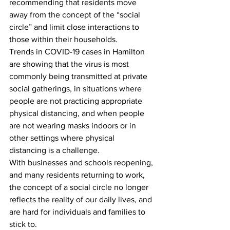
recommending that residents move 
away from the concept of the “social 
circle” and limit close interactions to 
those within their households.
Trends in COVID-19 cases in Hamilton 
are showing that the virus is most 
commonly being transmitted at private 
social gatherings, in situations where 
people are not practicing appropriate 
physical distancing, and when people 
are not wearing masks indoors or in 
other settings where physical 
distancing is a challenge.
With businesses and schools reopening, 
and many residents returning to work, 
the concept of a social circle no longer 
reflects the reality of our daily lives, and 
are hard for individuals and families to 
stick to.