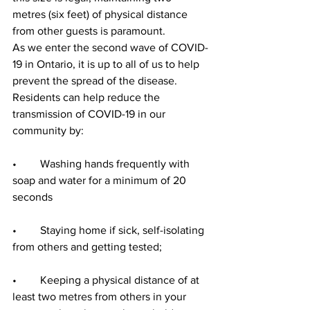
metres (six feet) of physical distance 
from other guests is paramount.
As we enter the second wave of COVID-
19 in Ontario, it is up to all of us to help 
prevent the spread of the disease. 
Residents can help reduce the 
transmission of COVID-19 in our 
community by:
•	Washing hands frequently with 
soap and water for a minimum of 20 
seconds
•	Staying home if sick, self-isolating 
from others and getting tested;
•	Keeping a physical distance of at 
least two metres from others in your 