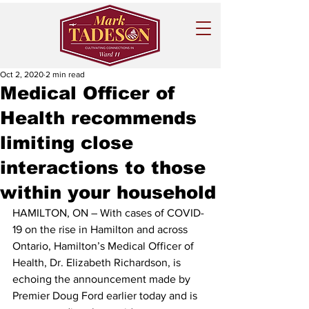
Oct 2, 2020
2 min read
Medical Officer of
Health recommends
limiting close
interactions to those
within your household
HAMILTON, ON – With cases of COVID-
19 on the rise in Hamilton and across 
Ontario, Hamilton’s Medical Officer of 
Health, Dr. Elizabeth Richardson, is 
echoing the announcement made by 
Premier Doug Ford earlier today and is 