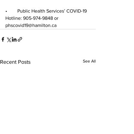
•	Public Health Services’ COVID-19 
Hotline: 905-974-9848 or 
phscovid19@hamilton.ca
See All
Recent Posts