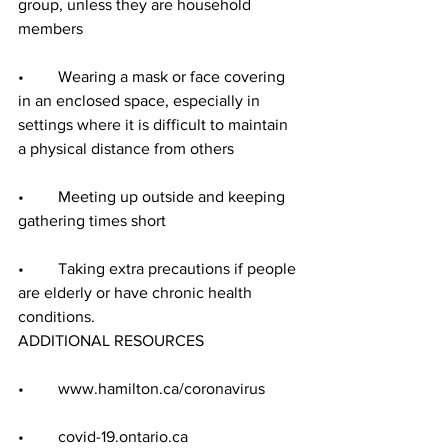
group, unless they are household 
members
•	Wearing a mask or face covering 
in an enclosed space, especially in 
settings where it is difficult to maintain 
a physical distance from others
•	Meeting up outside and keeping 
gathering times short
•	Taking extra precautions if people 
are elderly or have chronic health 
conditions.
ADDITIONAL RESOURCES
•	www.hamilton.ca/coronavirus
•	covid-19.ontario.ca