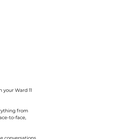
h your Ward 11 
rything from 
ce-to-face, 
e conversations. 