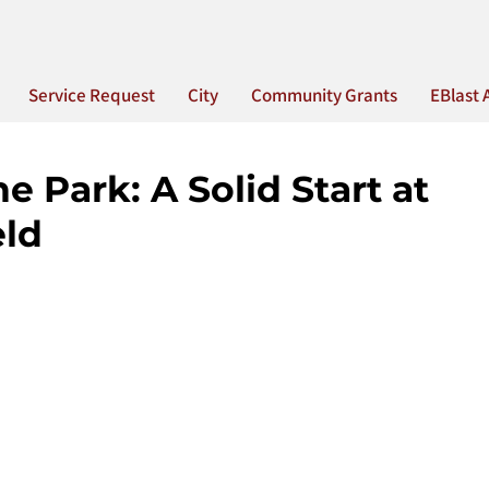
Service Request
City
Community Grants
EBlast 
e Park: A Solid Start at
eld