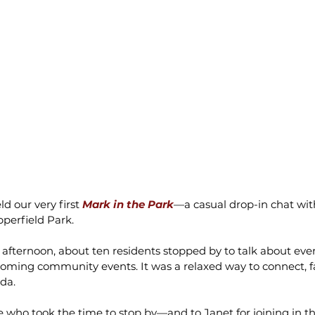
d our very first 
Mark in the Park
—a casual drop-in chat wit
pperfield Park.
 afternoon, about ten residents stopped by to talk about eve
coming community events. It was a relaxed way to connect, fa
da.
 who took the time to stop by—and to Janet for joining in th