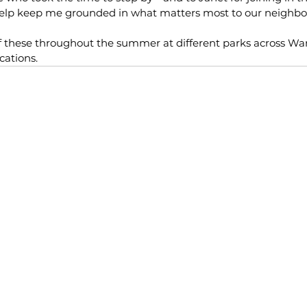
help keep me grounded in what matters most to our neighb
f these throughout the summer at different parks across Ward
cations.