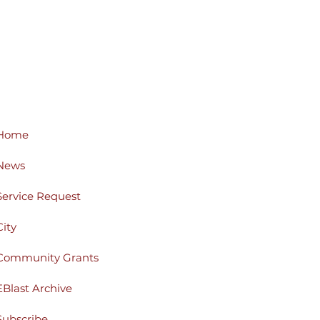
Home
News
Service Request
City
Community Grants
EBlast Archive
Subscribe