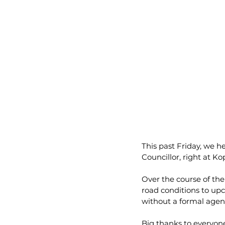
This past Friday, we hel
Councillor, right at Ko
Over the course of the
road conditions to up
without a formal agen
Big thanks to everyone