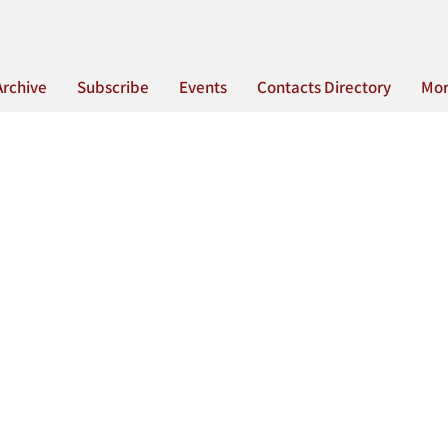
Archive
Subscribe
Events
Contacts Directory
Mo