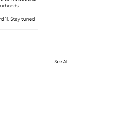
ourhoods.
 11. Stay tuned 
See All