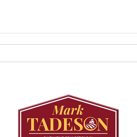
August 25 Public
Requ
Meeting: Elfrida
Tree
Developer-Initiated
Con
Secondary Plan