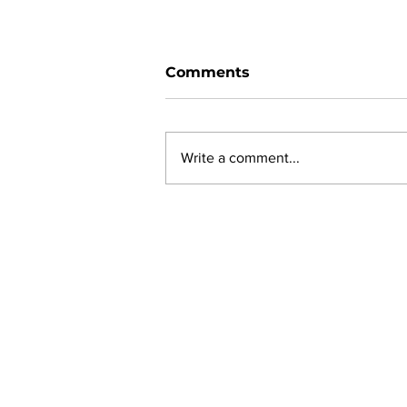
Comments
Write a comment...
Ward 11 Police Report:
June 2026