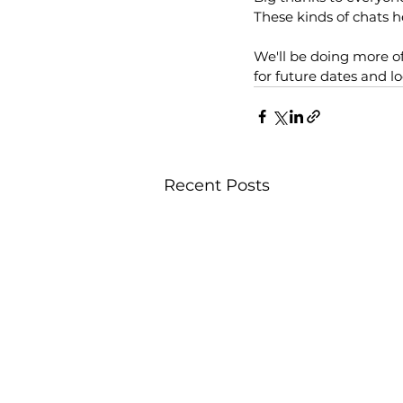
These kinds of chats 
We'll be doing more o
for future dates and lo
Recent Posts