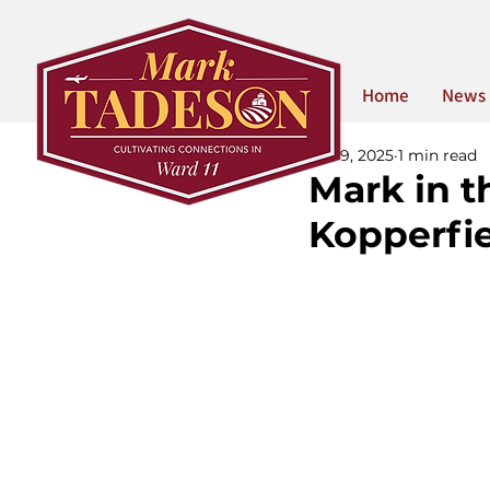
Home
News
Jun 9, 2025
1 min read
Mark in th
Kopperfi