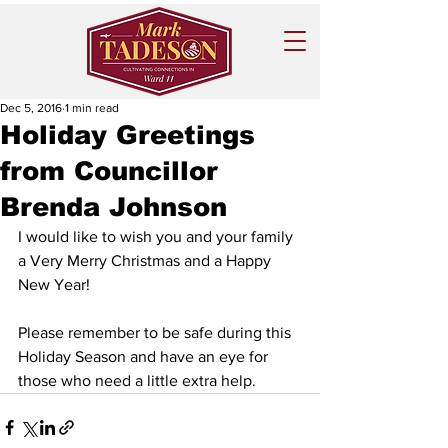
Dec 5, 2016
1 min read
Holiday Greetings
from Councillor
Brenda Johnson
I would like to wish you and your family 
a Very Merry Christmas and a Happy 
New Year!
Please remember to be safe during this 
Holiday Season and have an eye for 
those who need a little extra help. 