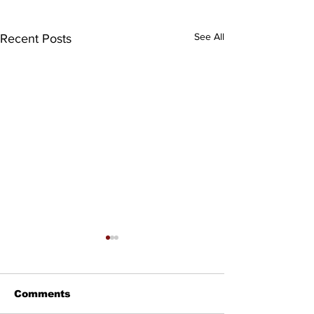
See All
Recent Posts
Comments