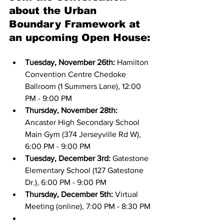
about the Urban 
Boundary Framework at 
an upcoming Open House:
Tuesday, November 26th:
 Hamilton 
Convention Centre Chedoke 
Ballroom (1 Summers Lane), 12:00 
PM - 9:00 PM
Thursday, November 28th:
Ancaster High Secondary School 
Main Gym (374 Jerseyville Rd W), 
6:00 PM - 9:00 PM
Tuesday, December 3rd:
 Gatestone 
Elementary School (127 Gatestone 
Dr.), 6:00 PM - 9:00 PM
Thursday, December 5th:
 Virtual 
Meeting (online), 7:00 PM - 8:30 PM