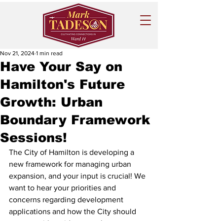
Nov 21, 2024
1 min read
Have Your Say on
Hamilton's Future
Growth: Urban
Boundary Framework
Sessions!
The City of Hamilton is developing a 
new framework for managing urban 
expansion, and your input is crucial! We 
want to hear your priorities and 
concerns regarding development 
applications and how the City should 