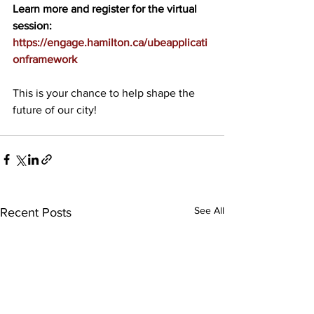
Learn more and register for the virtual 
session:
https://engage.hamilton.ca/ubeapplicati
onframework
This is your chance to help shape the 
future of our city!
See All
Recent Posts