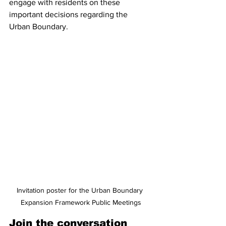
engage with residents on these 
important decisions regarding the 
Urban Boundary.
Invitation poster for the Urban Boundary 
Expansion Framework Public Meetings
Join the conversation 