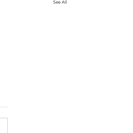
See All