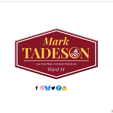
Councillor Tadeson Leads
Sett
Council to Prioritize
Stra
Community Pool Access
Wes