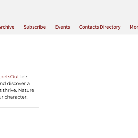
Archive
Subscribe
Events
Contacts Directory
Mo
cretsOut
 lets 
and discover a 
 thrive. Nature 
ur character.