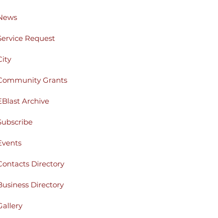
News
Service Request
City
Community Grants
EBlast Archive
Subscribe
Events
Contacts Directory
Business Directory
Gallery