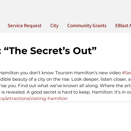
Service Request
City
Community Grants
EBlast 
 “The Secret’s Out”
 Hamilton you don’t know. Tourism Hamilton’s new video 
#Se
dible beauty of a city on the rise. Look deeper, listen closer, 
rprise you. Find out what we’ve known all along. Where the arts
is revealed. A good secret is hard to keep. Hamilton: It’s in o
a/attractions/visiting-hamilton