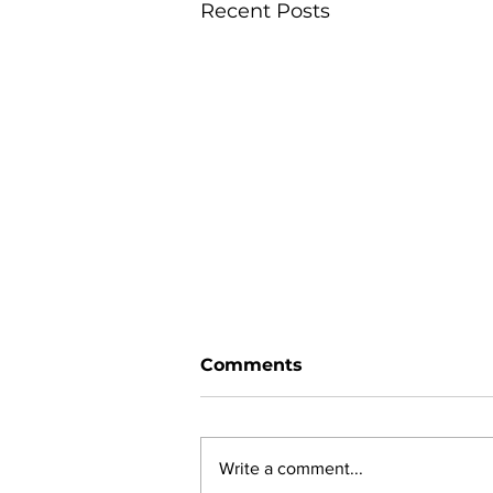
Recent Posts
Comments
Write a comment...