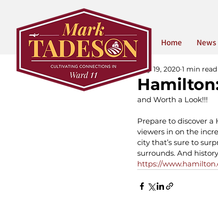
Home
News
May 19, 2020
1 min read
Hamilton:
and Worth a Look!!!
Prepare to discover a
viewers in on the incre
city that’s sure to su
surrounds. And history 
https://www.hamilton.c