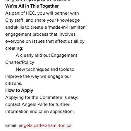
We’re All in This Together
As part of HEC, you will partner with 
City staff, and share your knowledge 
and skills to create a ‘made-in-Hamilton’ 
engagement process that involves 
everyone on issues that affect us all by 
creating: 
         A clearly laid out Engagement 
Charter/Policy
         New techniques and tools to 
improve the way we engage our 
citizens.
How to Apply
Applying for the Committee is easy: 
contact Angela Parle for further 
information and or an application :
Email: 
angela.parle@hamilton.ca