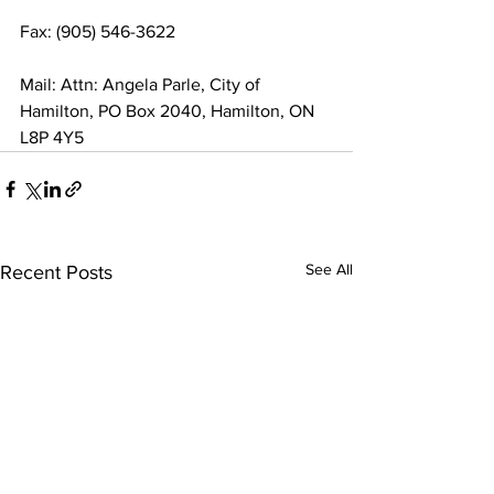
Fax: (905) 546-3622
Mail: Attn: Angela Parle, City of 
Hamilton, PO Box 2040, Hamilton, ON 
L8P 4Y5
See All
Recent Posts