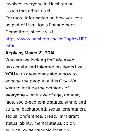
involves everyone in Hamilton on 
issues that affect us all.
For more information on how you can 
be part of Hamilton’s Engagement 
Committee, please visit:
https://www.hamilton.ca/HotTopics/HEC
.htm
Apply by March 21, 2014
Who are we looking for? We need 
passionate and talented residents like 
YOU
 with great ideas about how to 
engage the people of this City. We 
want to include the opinions of 
everyone
 – inclusive of age, gender, 
race, socio-economic status, ethnic and 
cultural background, sexual orientation, 
sexual preference, creed, immigrant 
status, ability, marital status, color, 
religion, or geographic location.