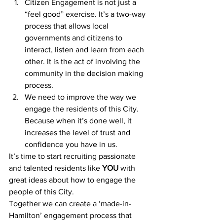
Citizen Engagement is not just a 
“feel good” exercise. It’s a two-way 
process that allows local 
governments and citizens to 
interact, listen and learn from each 
other. It is the act of involving the 
community in the decision making 
process.
We need to improve the way we 
engage the residents of this City. 
Because when it’s done well, it 
increases the level of trust and 
confidence you have in us.
It’s time to start recruiting passionate 
and talented residents like 
YOU
 with 
great ideas about how to engage the 
people of this City.
Together we can create a ‘made-in-
Hamilton’ engagement process that 