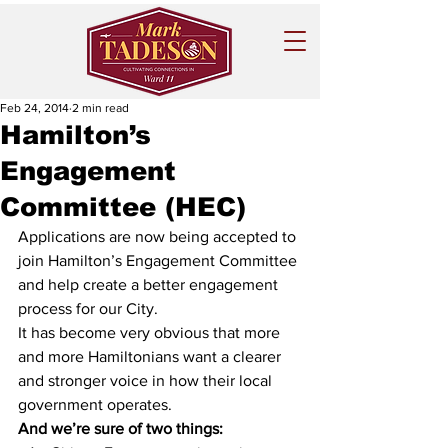
Feb 24, 2014
2 min read
Hamilton’s
Engagement
Committee (HEC)
Applications are now being accepted to 
join Hamilton’s Engagement Committee 
and help create a better engagement 
process for our City. 
It has become very obvious that more 
and more Hamiltonians want a clearer 
and stronger voice in how their local 
government operates.
And we’re sure of two things: