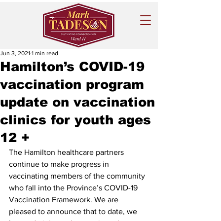
Jun 3, 2021
1 min read
Hamilton’s COVID-19
vaccination program
update on vaccination
clinics for youth ages
12 +
The Hamilton healthcare partners 
continue to make progress in 
vaccinating members of the community 
who fall into the Province’s COVID-19 
Vaccination Framework. We are 
pleased to announce that to date, we 