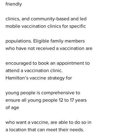
friendly
clinics, and community-based and led 
mobile vaccination clinics for specific
populations. Eligible family members 
who have not received a vaccination are
encouraged to book an appointment to 
attend a vaccination clinic.
Hamilton’s vaccine strategy for
young people is comprehensive to 
ensure all young people 12 to 17 years 
of age
who want a vaccine, are able to do so in 
a location that can meet their needs.