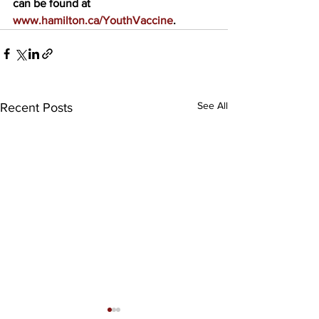
can be found at 
www.hamilton.ca/YouthVaccine
. 
See All
Recent Posts