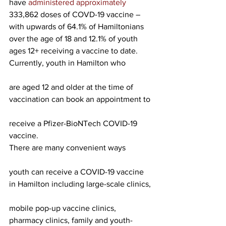
have 
administered approximately 
333,862 doses of COVD-19 vaccine – 
with upwards of 64.1% of Hamiltonians 
over the age of 18 and 12.1% of youth 
ages 12+ receiving a vaccine to date.
Currently, youth in Hamilton who
are aged 12 and older at the time of 
vaccination can book an appointment to
receive a Pfizer-BioNTech COVID-19 
vaccine.
There are many convenient ways
youth can receive a COVID-19 vaccine 
in Hamilton including large-scale clinics,
mobile pop-up vaccine clinics, 
pharmacy clinics, family and youth-