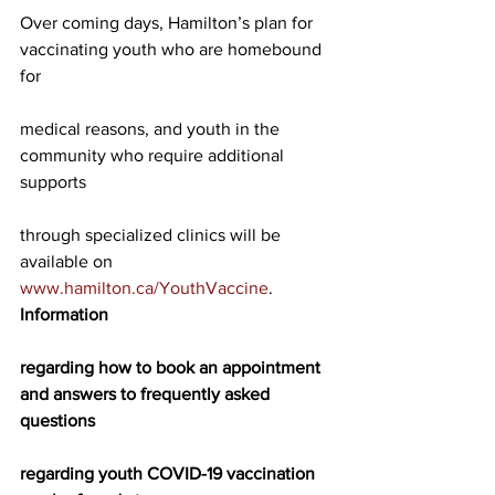
Over coming days, Hamilton’s plan for 
vaccinating youth who are homebound 
for
medical reasons, and youth in the 
community who require additional 
supports
through specialized clinics will be 
available on 
www.hamilton.ca/YouthVaccine
. 
Information
regarding how to book an appointment 
and answers to frequently asked 
questions
regarding youth COVID-19 vaccination 