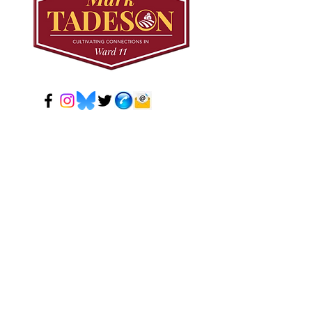
© 2024 Mark Tadeson. Designed by CC