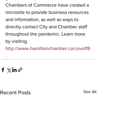
Chambers of Commerce have created a 
microsite to provide business resources 
and information, as well as ways to 
directly contact City and Chamber staff 
throughout the pandemic. Learn more 
by visiting 
http://www.hamiltonchamber.ca/covid19
. 
See All
Recent Posts