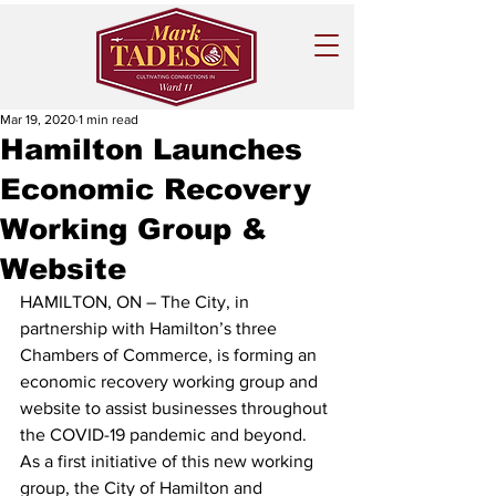
Mar 19, 2020
1 min read
Hamilton Launches
Economic Recovery
Working Group &
Website
HAMILTON, ON – The City, in 
partnership with Hamilton’s three 
Chambers of Commerce, is forming an 
economic recovery working group and 
website to assist businesses throughout 
the COVID-19 pandemic and beyond.  
As a first initiative of this new working 
group, the City of Hamilton and 