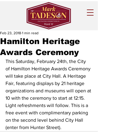
Feb 23, 2018
1 min read
Hamilton Heritage
Awards Ceremony
This Saturday, February 24th, the City 
of Hamilton Heritage Awards Ceremony 
will take place at City Hall. A Heritage 
Fair, featuring displays by 21 heritage 
organizations and museums will open at 
10 with the ceremony to start at 12:15.  
Light refreshments will follow. This is a 
free event with complimentary parking 
on the second level behind City Hall 
(enter from Hunter Street). 