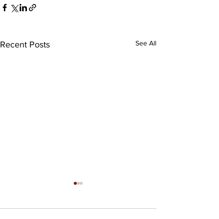
See All
Recent Posts