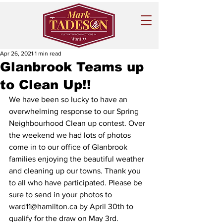
Apr 26, 2021
1 min read
Glanbrook Teams up
to Clean Up!!
We have been so lucky to have an 
overwhelming response to our Spring 
Neighbourhood Clean up contest. Over 
the weekend we had lots of photos 
come in to our office of Glanbrook 
families enjoying the beautiful weather 
and cleaning up our towns. Thank you 
to all who have participated. Please be 
sure to send in your photos to 
ward11@hamilton.ca by April 30th to 
qualify for the draw on May 3rd.  