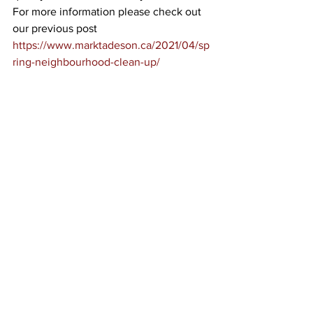
For more information please check out 
our previous post 
https://www.marktadeson.ca/2021/04/sp
ring-neighbourhood-clean-up/