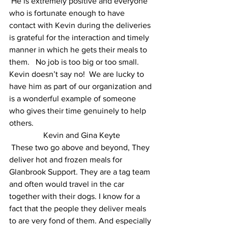
 He is extremely positive and everyone 
who is fortunate enough to have 
contact with Kevin during the deliveries 
is grateful for the interaction and timely 
manner in which he gets their meals to 
them.   No job is too big or too small.  
Kevin doesn’t say no!  We are lucky to 
have him as part of our organization and 
is a wonderful example of someone 
who gives their time genuinely to help 
others.   
 Kevin and Gina Keyte 
 These two go above and beyond, They 
deliver hot and frozen meals for 
Glanbrook Support. They are a tag team 
and often would travel in the car 
together with their dogs. I know for a 
fact that the people they deliver meals 
to are very fond of them. And especially 