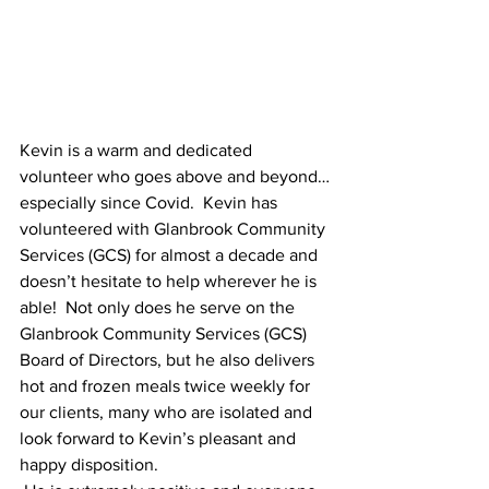
Kevin is a warm and dedicated 
volunteer who goes above and beyond…
especially since Covid.  Kevin has 
volunteered with Glanbrook Community 
Services (GCS) for almost a decade and 
doesn’t hesitate to help wherever he is 
able!  Not only does he serve on the 
Glanbrook Community Services (GCS)  
Board of Directors, but he also delivers 
hot and frozen meals twice weekly for 
our clients, many who are isolated and 
look forward to Kevin’s pleasant and 
happy disposition.  