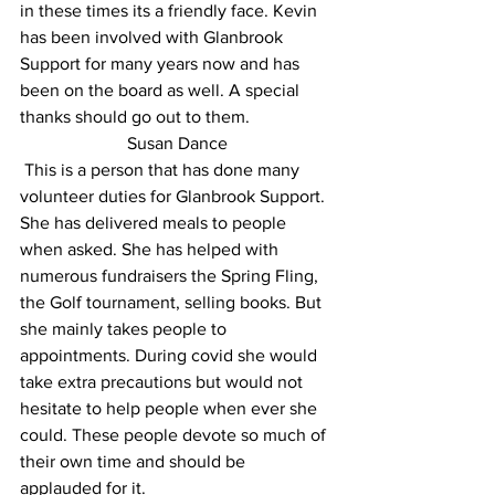
in these times its a friendly face. Kevin 
has been involved with Glanbrook 
Support for many years now and has 
been on the board as well. A special 
thanks should go out to them.
 Susan Dance 
 This is a person that has done many 
volunteer duties for Glanbrook Support. 
She has delivered meals to people 
when asked. She has helped with 
numerous fundraisers the Spring Fling, 
the Golf tournament, selling books. But 
she mainly takes people to 
appointments. During covid she would 
take extra precautions but would not 
hesitate to help people when ever she 
could. These people devote so much of 
their own time and should be 
applauded for it.