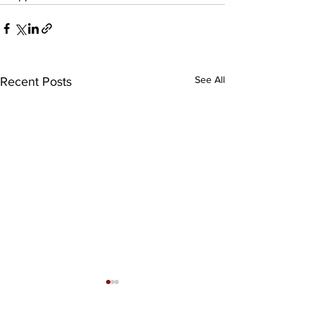
See All
Recent Posts