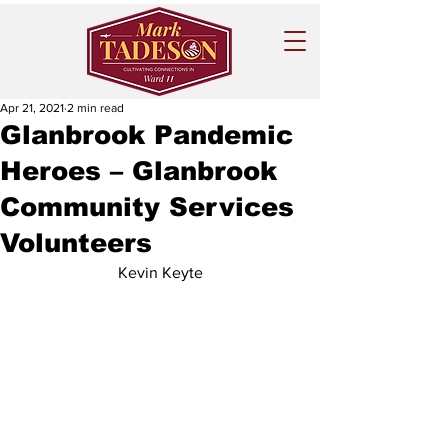
Apr 21, 2021
2 min read
Glanbrook Pandemic
Heroes – Glanbrook
Community Services
Volunteers
Kevin Keyte