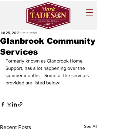
Jul 25, 2018
1 min read
Glanbrook Community
Services
Formerly known as Glanbrook Home 
Support, has a lot happening over the 
summer months.   Some of the services 
provided are listed below:
See All
Recent Posts