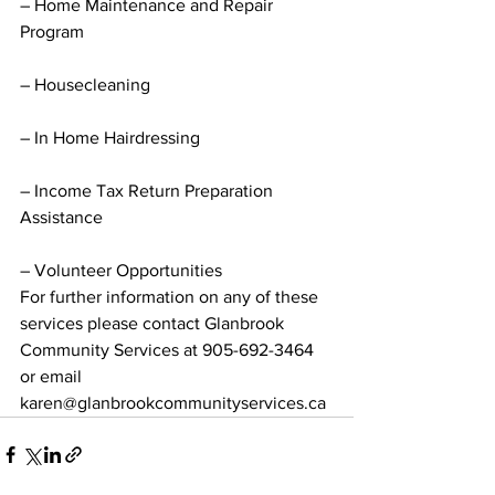
– Home Maintenance and Repair 
Program
– Housecleaning
– In Home Hairdressing
– Income Tax Return Preparation 
Assistance
– Volunteer Opportunities
For further information on any of these 
services please contact Glanbrook 
Community Services at 905-692-3464 
or email 
karen@glanbrookcommunityservices.ca