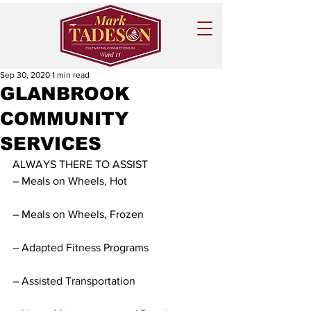
Sep 30, 2020
1 min read
GLANBROOK
COMMUNITY
SERVICES
ALWAYS THERE TO ASSIST
– Meals on Wheels, Hot
– Meals on Wheels, Frozen
– Adapted Fitness Programs
– Assisted Transportation