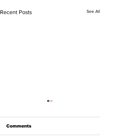
See All
Recent Posts
Comments