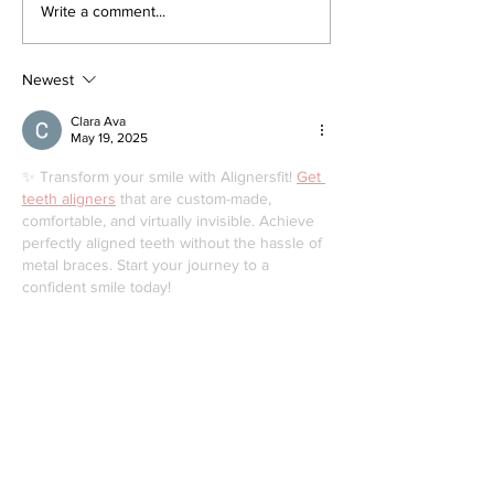
August 25 Public
Request a Fr
Write a comment...
Meeting: Elfrida
Street Tree o
Developer-Initiated
a Tree Conce
Secondary Plan
Newest
Clara Ava
May 19, 2025
✨ Transform your smile with Alignersfit! 
Get 
teeth aligners
 that are custom-made, 
comfortable, and virtually invisible. Achieve 
perfectly aligned teeth without the hassle of 
metal braces. Start your journey to a 
confident smile today!
Like