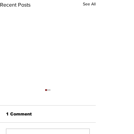
See All
Recent Posts
1 Comment