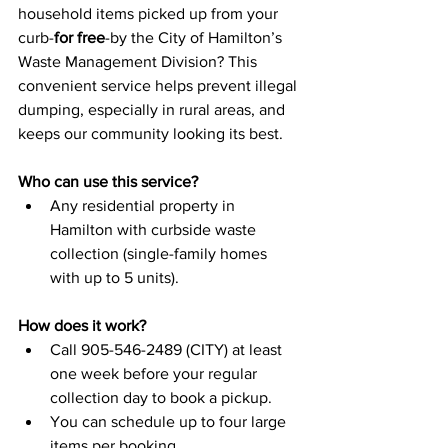
household items picked up from your 
curb-
for free
-by the City of Hamilton’s 
Waste Management Division? This 
convenient service helps prevent illegal 
dumping, especially in rural areas, and 
keeps our community looking its best.
Who can use this service?
Any residential property in 
Hamilton with curbside waste 
collection (single-family homes 
with up to 5 units).
How does it work?
Call 905-546-2489 (CITY) at least 
one week before your regular 
collection day to book a pickup.
You can schedule up to four large 
items per booking.