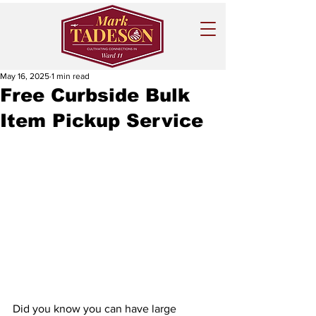
May 16, 2025
1 min read
Free Curbside Bulk
Item Pickup Service
Did you know you can have large 