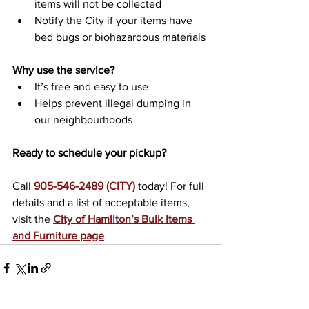
items will not be collected
Notify the City if your items have 
bed bugs or biohazardous materials
Why use the service?
It’s free and easy to use
Helps prevent illegal dumping in 
our neighbourhoods
Ready to schedule your pickup?
Call 
905-546-2489 (CITY)
 today! For full 
details and a list of acceptable items, 
visit the 
City of Hamilton’s Bulk Items 
and Furniture page