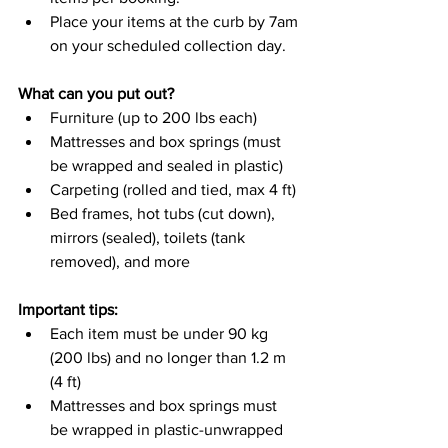
Place your items at the curb by 7am 
on your scheduled collection day.
What can you put out?
Furniture (up to 200 lbs each)
Mattresses and box springs (must 
be wrapped and sealed in plastic)
Carpeting (rolled and tied, max 4 ft)
Bed frames, hot tubs (cut down), 
mirrors (sealed), toilets (tank 
removed), and more
Important tips:
Each item must be under 90 kg 
(200 lbs) and no longer than 1.2 m 
(4 ft)
Mattresses and box springs must 
be wrapped in plastic-unwrapped 