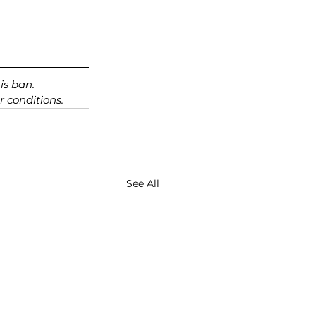
is ban. 
 conditions.
See All