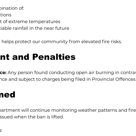
ination of:
tions
t of extreme temperatures
able rainfall in the near future
 helps protect our community from elevated fire risks.
t and Penalties
ce:
 Any person found conducting open air burning in contrav
ence and subject to charges being filed in Provincial Offences
rmed
rtment will continue monitoring weather patterns and fire ri
issued when the ban is lifted.
: