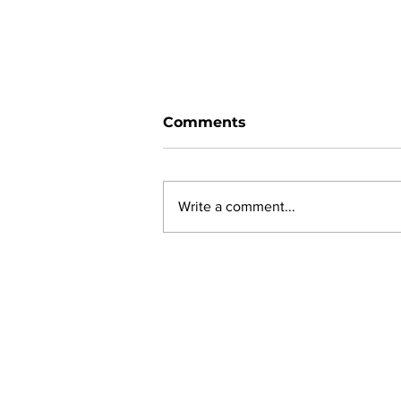
Comments
Write a comment...
Ward 11 Police Report:
June 2026