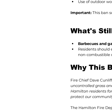
Use of outdoor wo
Important:
 This ban 
What's Sti
Barbecues and ga
Residents should e
non-combustible 
Why This B
Fire Chief Dave Cunliff
uncontrolled grass and
Hamilton residents for
protect our community
The Hamilton Fire Dep