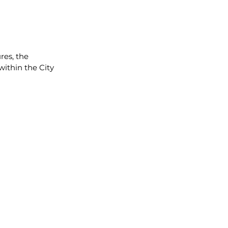
es, the 
within the City 