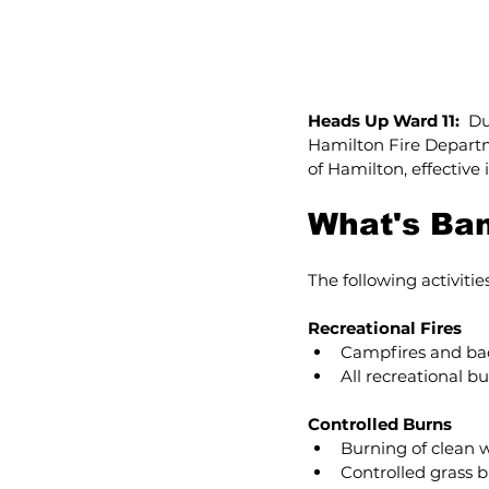
Heads Up Ward 11:  
Du
Hamilton Fire Departm
of Hamilton, effective
What's Ba
The following activiti
Recreational Fires
Campfires and bac
All recreational bu
Controlled Burns
Burning of clean 
Controlled grass 