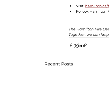
Visit: 
hamilton.ca/f
Follow: Hamilton 
The Hamilton Fire Depa
Together, we can help
Recent Posts