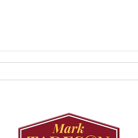
August 25 Public
Requ
Meeting: Elfrida
Tree
Developer-Initiated
Con
Secondary Plan