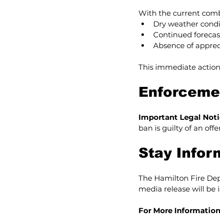
With the current comb
Dry weather condi
Continued forecas
Absence of appreci
This immediate action
Enforcemen
Important Legal Noti
ban is guilty of an off
Stay Info
The Hamilton Fire Depa
media release will be 
For More Information