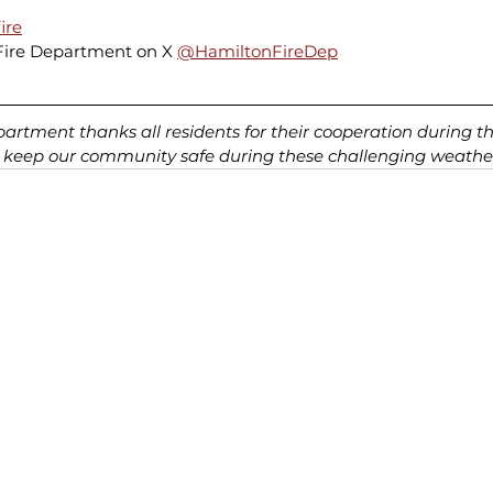
ire
Fire Department on X 
@HamiltonFireDep
rtment thanks all residents for their cooperation during th
 keep our community safe during these challenging weather