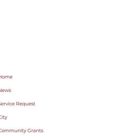
Home
News
Service Request
City
Community Grants