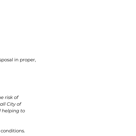
posal in proper, 
 risk of 
ll City of 
 helping to 
conditions. 