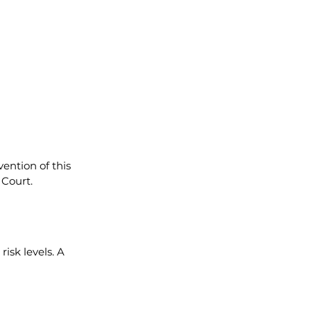
ention of this 
 Court.
sk levels. A 