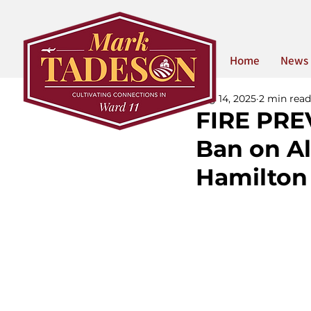
Home
News
Aug 14, 2025
2 min read
FIRE PRE
Ban on Al
Hamilton