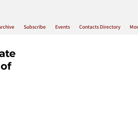
Archive
Subscribe
Events
Contacts Directory
Mo
ate
 of