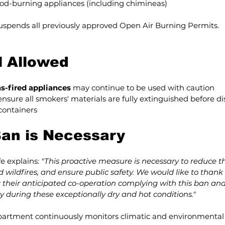
od-burning appliances (including chimineas)
suspends all previously approved Open Air Burning Permits.
ll Allowed
s-fired appliances
 may continue to be used with caution
nsure all smokers' materials are fully extinguished before dis
containers
an is Necessary
e explains: 
"This proactive measure is necessary to reduce the
 wildfires, and ensure public safety. We would like to thank a
 their anticipated co-operation complying with this ban and
 during these exceptionally dry and hot conditions."
artment continuously monitors climatic and environmental 