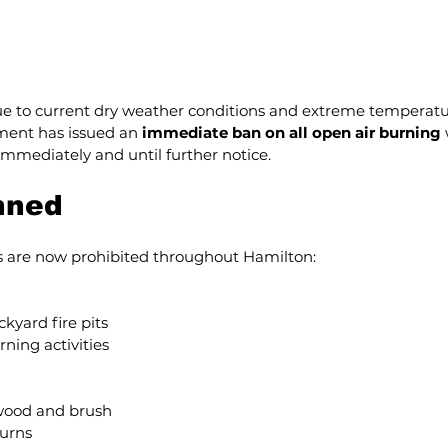
e to current dry weather conditions and extreme temperatur
ent has issued an 
immediate ban on all open air burning
 
 immediately and until further notice.
nned
es are now prohibited throughout Hamilton:
kyard fire pits
rning activities
wood and brush
burns