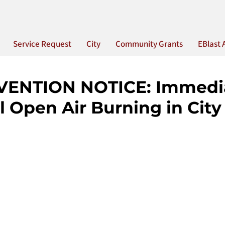
Service Request
City
Community Grants
EBlast 
VENTION NOTICE: Immedi
l Open Air Burning in City