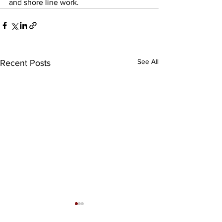
and shore line work.    
See All
Recent Posts