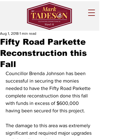
Aug 1, 2018
1 min read
Fifty Road Parkette
Reconstruction this
Fall
Councillor Brenda Johnson has been 
successful in securing the monies 
needed to have the Fifty Road Parkette 
complete reconstruction done this fall 
with funds in excess of $600,000 
having been secured for this project.
The damage to this area was extremely 
significant and required major upgrades 