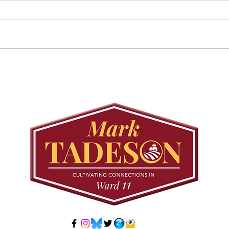
Councillor Tadeson Leads
Sett
Council to Prioritize
Stra
Community Pool Access
Wes