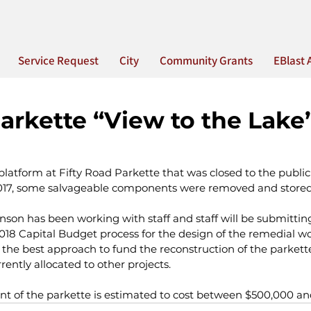
Service Request
City
Community Grants
EBlast 
Parkette “View to the Lake
latform at Fifty Road Parkette that was closed to the public
17, some salvageable components were removed and stored o
son has been working with staff and staff will be submittin
18 Capital Budget process for the design of the remedial wor
the best approach to fund the reconstruction of the parkette 
rently allocated to other projects.
t of the parkette is estimated to cost between $500,000 a