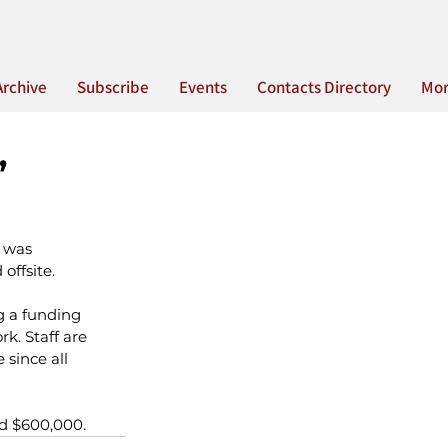
Archive
Subscribe
Events
Contacts Directory
Mo
”
 was 
ffsite.
g a funding 
k. Staff are 
since all 
nd $600,000.