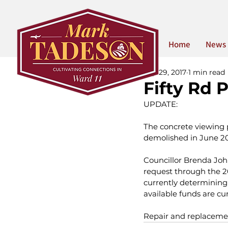
Home
News
Sep 29, 2017
1 min read
Fifty Rd 
UPDATE:
The concrete viewing p
demolished in June 20
Councillor Brenda John
request through the 20
currently determining 
available funds are cur
Repair and replacemen