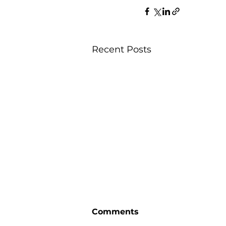
Recent Posts
Comments