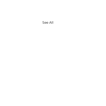
See All