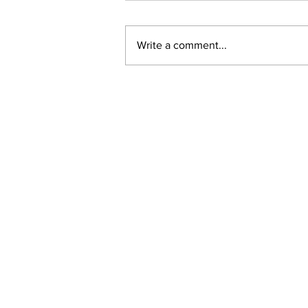
Write a comment...
New online planning,
permitting, licensing and
by-law system