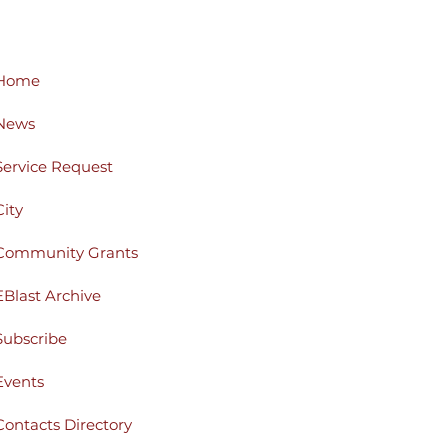
Home
News
Service Request
City
Community Grants
EBlast Archive
Subscribe
Events
Contacts Directory