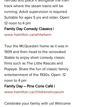
railroad and place it alongside the train 
track where the steam trains will be 
running. Adult supervision is required. 
Suitable for ages 5 yrs and older. Open: 
12 noon to 4 pm
Family Day Comedy Classics |
www.hamilton.ca/whitehern
Tour the McQuesten home as it was in 
1939 and then head to the renovated 
Stable to enjoy short comedy classic 
films such as The Little Rascals and 
Popeye. Share the fun of classic family 
entertainment of the 1930s. Open: 12 
noon to 4 pm
Family Day – Pine Cone Café |
www.hamilton.ca/childrensmuseum
Celebrate your family with us! Welcome 