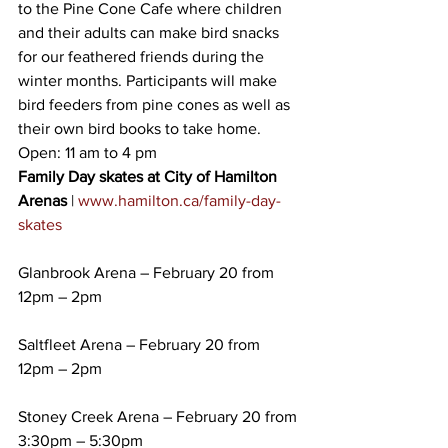
to the Pine Cone Cafe where children 
and their adults can make bird snacks 
for our feathered friends during the 
winter months. Participants will make 
bird feeders from pine cones as well as 
their own bird books to take home. 
Open: 11 am to 4 pm
Family Day skates at City of Hamilton 
Arenas
 | 
www.hamilton.ca/family-day-
skates
Glanbrook Arena – February 20 from 
12pm – 2pm
Saltfleet Arena – February 20 from 
12pm – 2pm
Stoney Creek Arena – February 20 from 
3:30pm – 5:30pm