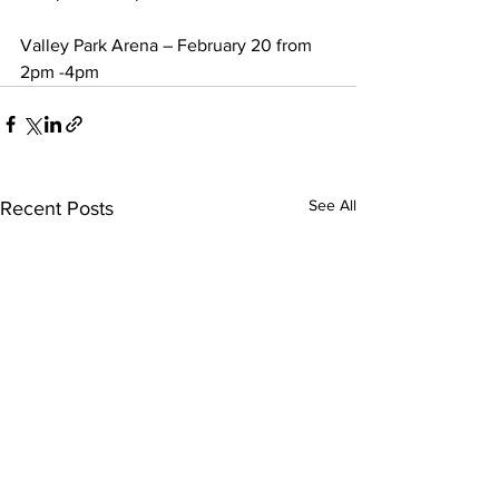
Valley Park Arena – February 20 from 
2pm -4pm 
See All
Recent Posts