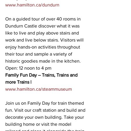
www.hamilton.ca/dundurn
On a guided tour of over 40 rooms in 
Dundurn Castle discover what it was 
like to live and play above stairs and 
work and live below stairs. Visitors will 
enjoy hands-on activities throughout 
their tour and sample a variety of 
historic goodies made in the kitchen. 
Open: 12 noon to 4 pm
Family Fun Day – Trains, Trains and 
more Trains |
www.hamilton.ca/steammuseum
Join us on Family Day for train themed 
fun. Visit our craft station and build and 
decorate your own building. Take your 
building home or visit the model 