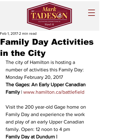
Feb 1, 2017
2 min read
Family Day Activities
in the City
The city of Hamilton is hosting a 
number of activities this Family Day: 
Monday February 20, 2017 
The Gages: An Early Upper Canadian 
Family 
| 
www.hamilton.ca/battlefield
Visit the 200 year-old Gage home on 
Family Day and experience the work 
and play of an early Upper Canadian 
family. Open: 12 noon to 4 pm
Family Day at Dundurn |