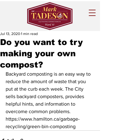
Jul 13, 2020
1 min read
Do you want to try
making your own
compost?
Backyard composting is an easy way to 
reduce the amount of waste that you 
put at the curb each week. The City 
sells backyard composters, provides 
helpful hints, and information to 
overcome common problems.
https://www.hamilton.ca/garbage-
recycling/green-bin-composting