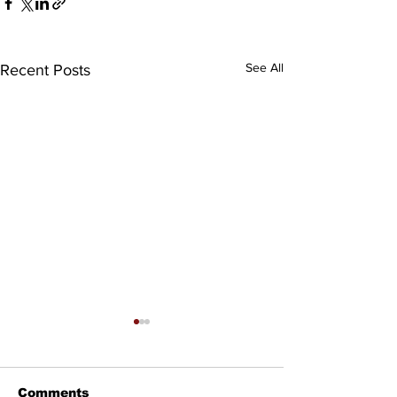
See All
Recent Posts
Comments