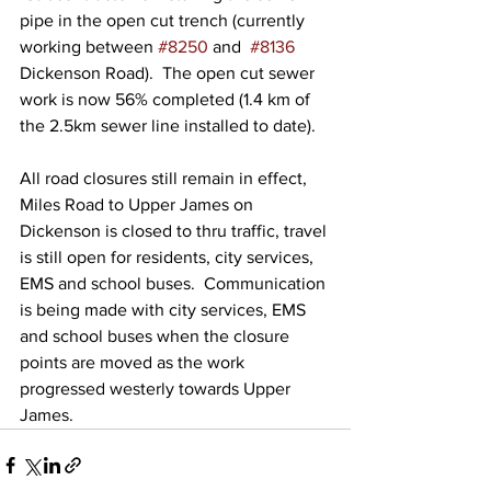
pipe in the open cut trench (currently 
working between 
#8250
 and  
#8136
Dickenson Road).  The open cut sewer 
work is now 56% completed (1.4 km of 
the 2.5km sewer line installed to date).
All road closures still remain in effect, 
Miles Road to Upper James on 
Dickenson is closed to thru traffic, travel 
is still open for residents, city services, 
EMS and school buses.  Communication 
is being made with city services, EMS 
and school buses when the closure 
points are moved as the work 
progressed westerly towards Upper 
James.