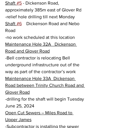
Shaft 
#5
 - Dickenson Road, 
approximately 385m east of Glover Rd
-relief hole drilling till next Monday
Shaft 
#6
    Dickenson Road and Nebo 
Road
-no work scheduled at this location
Maintenance Hole 32A   Dickenson 
Road and Glover Road
-Bell contractor is relocating Bell 
underground infrastructure out of the 
way as part of the contractor’s work
Maintenance Hole 33A  Dickenson 
Road between Trinity Church Road and 
Glover Road
-drilling for the shaft will begin Tuesday 
June 25, 2024
Open Cut Sewers – Miles Road to 
Upper James
-Subcontractor is installing the sewer 