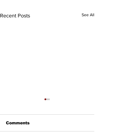
See All
Recent Posts
Comments