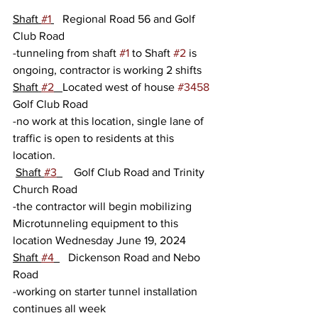
Shaft 
#1
   Regional Road 56 and Golf 
Club Road
-tunneling from shaft 
#1
 to Shaft 
#2
 is 
ongoing, contractor is working 2 shifts
Shaft 
#2
Located west of house 
#3458
Golf Club Road
-no work at this location, single lane of 
traffic is open to residents at this 
location.
Shaft 
#3
    Golf Club Road and Trinity 
Church Road
-the contractor will begin mobilizing 
Microtunneling equipment to this 
location Wednesday June 19, 2024   
Shaft 
#4
   Dickenson Road and Nebo 
Road
-working on starter tunnel installation 
continues all week