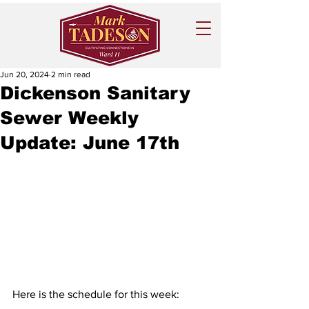
Jun 20, 2024
2 min read
Dickenson Sanitary
Sewer Weekly
Update: June 17th
Here is the schedule for this week: