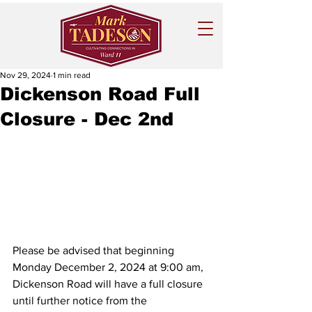
Nov 29, 2024
1 min read
Dickenson Road Full
Closure - Dec 2nd
Please be advised that beginning 
Monday December 2, 2024 at 9:00 am, 
Dickenson Road will have a full closure 
until further notice from the 