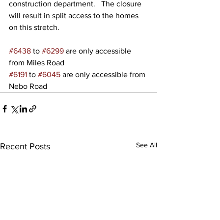
construction department.   The closure 
will result in split access to the homes 
on this stretch.
#6438
 to 
#6299
 are only accessible 
from Miles Road
#6191
 to 
#6045
 are only accessible from 
Nebo Road
See All
Recent Posts