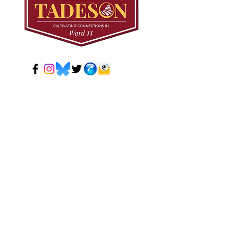
© 2024 Mark Tadeson. Designed by CC