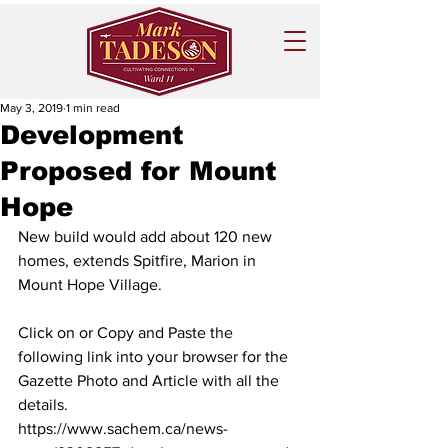
May 3, 2019
1 min read
Development
Proposed for Mount
Hope
New build would add about 120 new 
homes, extends Spitfire, Marion in 
Mount Hope Village.
Click on or Copy and Paste the 
following link into your browser for the 
Gazette Photo and Article with all the 
details. 
https://www.sachem.ca/news-