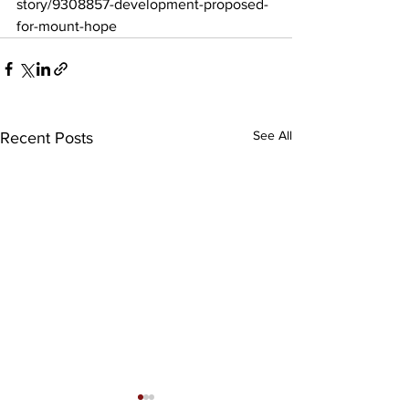
story/9308857-development-proposed-
for-mount-hope
See All
Recent Posts