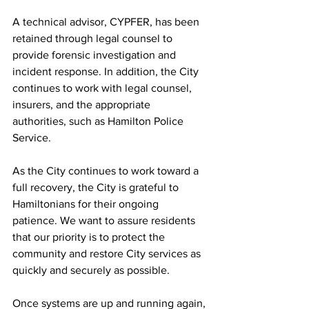
A technical advisor, CYPFER, has been 
retained through legal counsel to 
provide forensic investigation and 
incident response. In addition, the City 
continues to work with legal counsel, 
insurers, and the appropriate 
authorities, such as Hamilton Police 
Service.
As the City continues to work toward a 
full recovery, the City is grateful to 
Hamiltonians for their ongoing 
patience. We want to assure residents 
that our priority is to protect the 
community and restore City services as 
quickly and securely as possible.
Once systems are up and running again, 