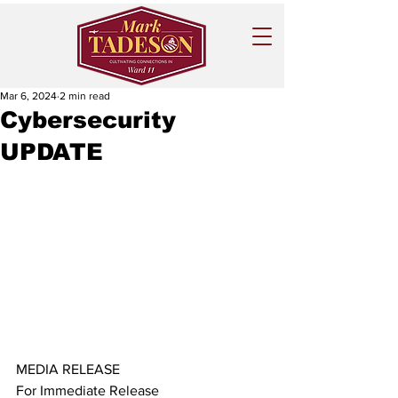
Mar 6, 2024
2 min read
Cybersecurity
UPDATE
MEDIA RELEASE
For Immediate Release