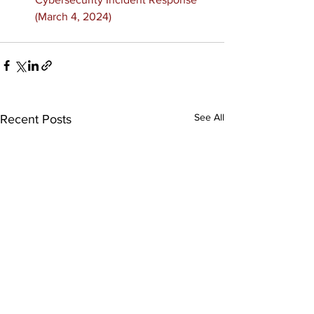
(March 4, 2024)
See All
Recent Posts