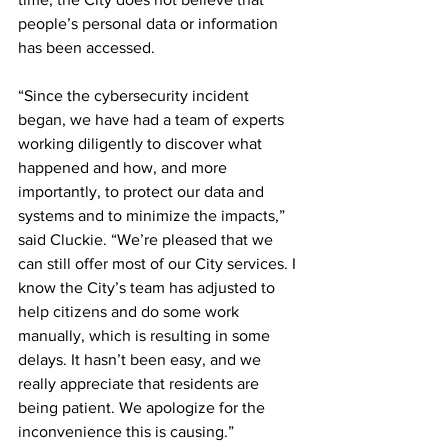
people’s personal data or information 
has been accessed.
“Since the cybersecurity incident 
began, we have had a team of experts 
working diligently to discover what 
happened and how, and more 
importantly, to protect our data and 
systems and to minimize the impacts,” 
said Cluckie. “We’re pleased that we 
can still offer most of our City services. I 
know the City’s team has adjusted to 
help citizens and do some work 
manually, which is resulting in some 
delays. It hasn’t been easy, and we 
really appreciate that residents are 
being patient. We apologize for the 
inconvenience this is causing.”