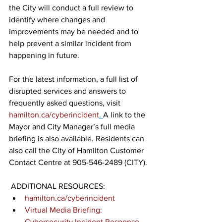
the City will conduct a full review to 
identify where changes and 
improvements may be needed and to 
help prevent a similar incident from 
happening in future.  
For the latest information, a full list of 
disrupted services and answers to 
frequently asked questions, visit 
hamilton.ca/cyberincident
. 
A link to the 
Mayor and City Manager’s full media 
briefing is also available. Residents can 
also call the City of Hamilton Customer 
Contact Centre at 
905-546-2489
 (CITY).
ADDITIONAL RESOURCES: 
hamilton.ca/cyberincident
Virtual Media Briefing: 
Cybersecurity Incident Response 