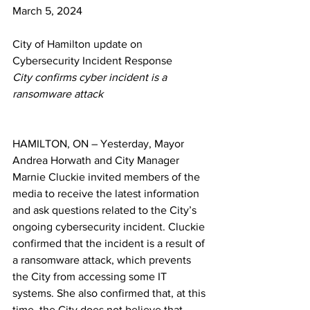
March 5, 2024
City of Hamilton update on 
Cybersecurity Incident Response
City confirms cyber incident is a 
ransomware attack 
HAMILTON, ON – Yesterday, Mayor 
Andrea Horwath and 
City Manager 
Marnie Cluckie invited members of the 
media to receive the latest information 
and ask questions related to the City’s 
ongoing cybersecurity incident. Cluckie 
confirmed that the incident is a result of 
a ransomware attack, which prevents 
the City from accessing some IT 
systems. She also confirmed that, at this 
time, the City does not believe that 