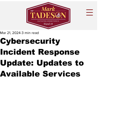
Mar 21, 2024
3 min read
Cybersecurity
Incident Response
Update: Updates to
Available Services