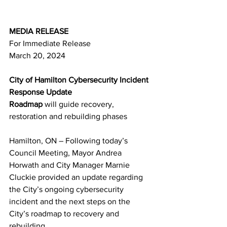
MEDIA RELEASE
For Immediate Release
March 
20
, 2024
City of Hamilton Cybersecurity Incident 
Response Update
Roadmap 
will guide recovery, 
restoration and rebuilding phases
Hamilton, ON – Following today’s 
Council Meeting, Mayor Andrea 
Horwath and City Manager Marnie 
Cluckie provided an update regarding 
the City’s ongoing cybersecurity 
incident and the next steps on the 
City’s roadmap to recovery and 
rebuilding.