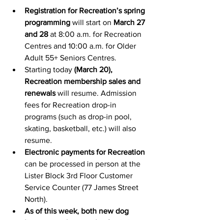
Registration for Recreation’s spring 
programming
 will start on 
March 27 
and 28
 at 8:00 a.m. for Recreation 
Centres and 10:00 a.m. for Older 
Adult 55+ Seniors Centres.
Starting today 
(March 20), 
Recreation membership sales and 
renewals
 will resume. Admission 
fees for Recreation drop-in 
programs (such as drop-in pool, 
skating, basketball, etc.) will also 
resume.
Electronic payments for Recreation
can be processed in person at the 
Lister Block 3rd Floor Customer 
Service Counter (77 James Street 
North).
As of this week, both new dog 