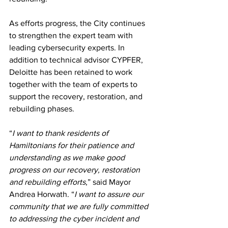
As efforts progress, the City continues 
to strengthen the expert team with 
leading cybersecurity experts. In 
addition to technical advisor CYPFER, 
Deloitte has been retained to work 
together with the team of experts to 
support the recovery, restoration, and 
rebuilding phases.
“
I want to thank residents of 
Hamiltonians for their patience and 
understanding as we make good 
progress on our recovery, restoration 
and rebuilding efforts
,” said Mayor 
Andrea Horwath. “
I want to assure our 
community that we are fully committed 
to addressing the cyber incident and 