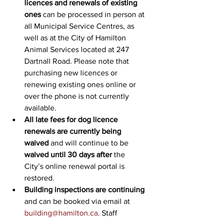
licences and renewals of existing 
ones
 can be processed in person at 
all Municipal Service Centres, as 
well as at the City of Hamilton 
Animal Services located at 247 
Dartnall Road. Please note that 
purchasing new licences or 
renewing existing ones online or 
over the phone is not currently 
available.
All late fees for dog licence 
renewals are currently being 
waived 
and will continue to be 
waived until 30 days after
 the 
City’s online renewal portal is 
restored.
Building inspections are continuing
and can be booked via email at 
building@hamilton.ca
. Staff 