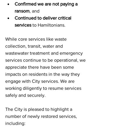
Confirmed we are not paying a 
ransom
, and
Continued to deliver critical 
services
 to Hamiltonians.
While core services like waste 
collection, transit, water and 
wastewater treatment and emergency 
services continue to be operational, we 
appreciate there have been some 
impacts on residents in the way they 
engage with City services. We are 
working diligently to resume services 
safely and securely.
The City is pleased to highlight a 
number of newly restored services, 
including: