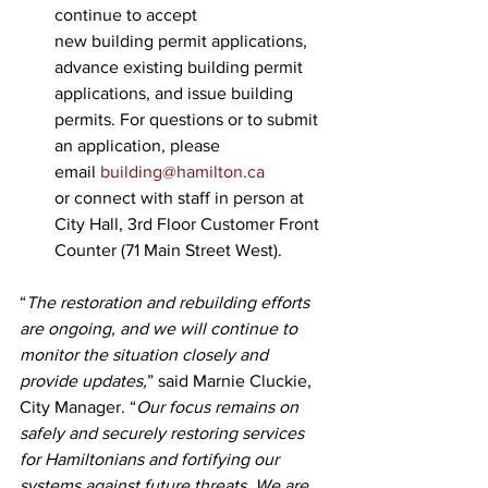
continue to accept 
new building permit applications, 
advance existing building permit 
applications, and issue building 
permits. For questions or to submit 
an application, please 
email 
building@hamilton.ca
or connect with staff in person at 
City Hall, 3rd Floor Customer Front 
Counter (71 Main Street West).
“
The restoration and rebuilding efforts 
are ongoing, and we will continue to 
monitor the situation closely and 
provide updates,
” said Marnie Cluckie, 
City Manager. “
Our focus remains on 
safely and securely restoring services 
for Hamiltonians and fortifying our 
systems against future threats. We are 