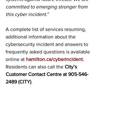
committed to emerging stronger from 
this cyber incident.
”
A complete list of services resuming, 
additional information about the 
cybersecurity incident and answers to 
frequently asked questions is available 
online at 
hamilton.ca/cyberincident
. 
Residents can also call the 
City’s 
Customer Contact Centre at 
905-546-
2489
 (CITY)
.
See All
Recent Posts