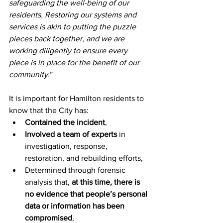
safeguarding the well-being of our 
residents. Restoring our systems and 
services is akin to putting the puzzle 
pieces back together, and we are 
working diligently to ensure every 
piece is in place for the benefit of our 
community.
”
It is important for Hamilton residents to 
know that the City has:
Contained the incident
,
Involved a team of experts
 in 
investigation, response, 
restoration, and rebuilding efforts,
Determined through forensic 
analysis that, 
at this time, there is 
no evidence that people’s personal 
data or information has been 
compromised
,