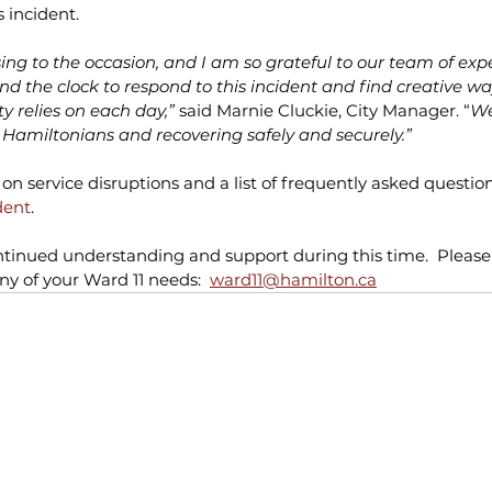
 incident. 
rising to the occasion, and I am so grateful to our team of exp
d the clock to respond to this incident and find creative way
y relies on each day,”
 said Marnie Cluckie, City Manager. “
We
o Hamiltonians and recovering safely and securely.”
on service disruptions and a list of frequently asked questions
dent
.
tinued understanding and support during this time.  Please 
y of your Ward 11 needs:  
ward11@hamilton.ca