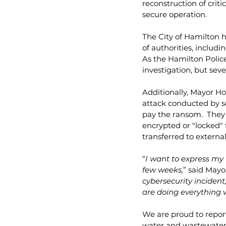
reconstruction of criti
secure operation.
The City of Hamilton h
of authorities, includi
As the Hamilton Police 
investigation, but seve
Additionally, Mayor H
attack conducted by so
pay the ransom.  They 
encrypted or "locked" 
transferred to external
“
I want to express my 
few weeks,
” said Mayo
cybersecurity incident
are doing everything 
We are proud to report 
water and wastewater