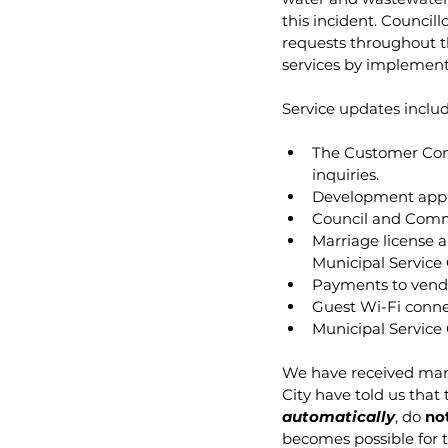
this incident. Council
requests throughout th
services by implement
Service updates includ
The Customer Cont
inquiries.
Development appli
Council and Commi
Marriage license a
Municipal Service 
Payments to vendo
Guest Wi-Fi connec
Municipal Service
We have received many
City have told us that
automatically
, do 
no
becomes possible for th