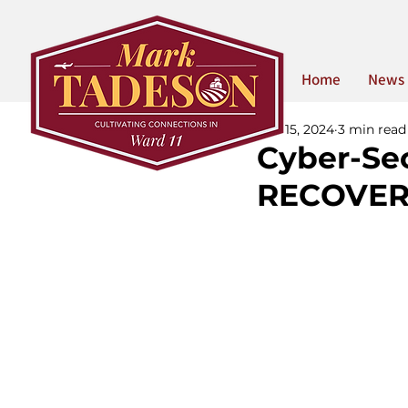
Home
News
Mar 15, 2024
3 min read
Cyber-Se
RECOVER