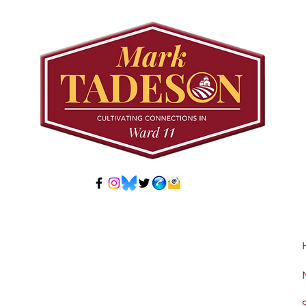
Developer-Initiated
Con
Secondary Plan