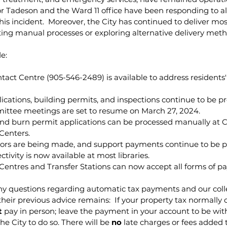
lor Tadeson and the Ward 11 office have been responding to all
is incident.  Moreover, the City has continued to deliver m
ing manual processes or exploring alternative delivery meth
e:
act Centre (905-546-2489) is available to address residents
cations, building permits, and inspections continue to be p
ttee meetings are set to resume on March 27, 2024.
nd burn permit applications can be processed manually at Ci
Centers.
rs are being made, and support payments continue to be p
tivity is now available at most libraries.
 Centres and Transfer Stations can now accept all forms of p
 questions regarding automatic tax payments and our coll
 their previous advice remains:  If your property tax normally
t
 pay in person; leave the payment in your account to be wi
e City to do so. There will be 
no
 late charges or fees added 