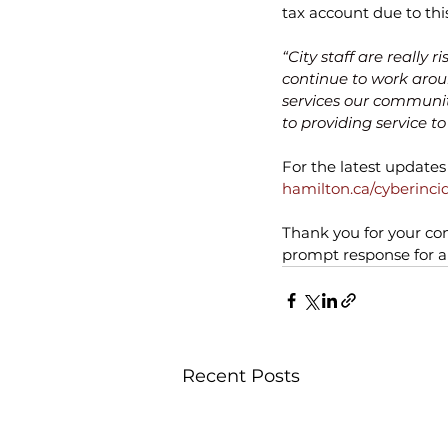
tax account due to this
“City staff are really 
continue to work aroun
services our communit
to providing service t
For the latest updates 
hamilton.ca/cyberinci
Thank you for your con
prompt response for an
Recent Posts