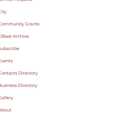
City
Community Grants
EBlast Archive
Subscribe
Events
Contacts Directory
Business Directory
Gallery
About