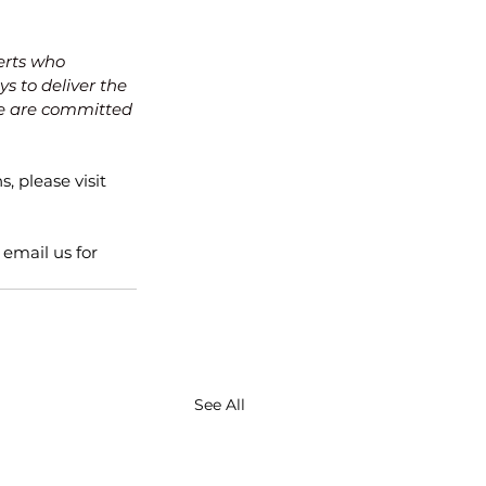
erts who 
s to deliver the 
 are committed 
, please visit 
email us for 
See All