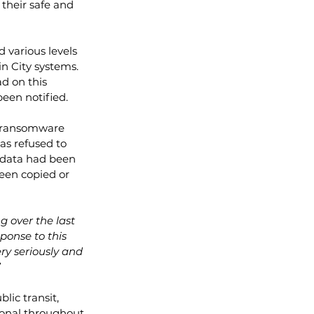
 their safe and 
 various levels 
in City systems.  
d on this 
een notified.  
a ransomware 
as refused to 
 data had been 
een copied or 
 over the last 
sponse to this 
ry seriously and 
”
lic transit, 
onal throughout 