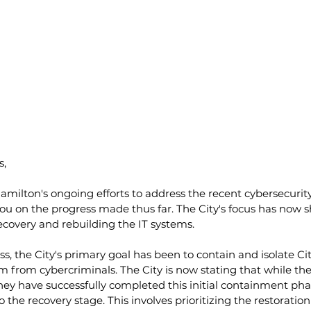
s,
 Hamilton's ongoing efforts to address the recent cybersecurity
ou on the progress made thus far. The City's focus has now s
ecovery and rebuilding the IT systems.
s, the City's primary goal has been to contain and isolate Cit
m from cybercriminals. The City is now stating that while the 
ey have successfully completed this initial containment phas
 the recovery stage. This involves prioritizing the restoratio