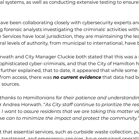
cal systems, as well as conducting extensive testing to ensure
ave been collaborating closely with cybersecurity experts and
ng forensic analysts investigating the criminals' activities with
Services have local jurisdiction, they are maintaining the lea
ral levels of authority, from municipal to international, have b
orwath and City Manager Cluckie both stated that this was 
phisticated cyber-criminals, and that the City of Hamilton h
further explained, that to date, it appeared that while some
from access, there was 
no current evidence
 that data had b
 sources.  
thanks to Hamiltonians for their patience and understanding
r Andrea Horwath. “
As City staff continue to prioritize the re
, I want to assure residents that we are taking this matter ve
we can to minimize the impact and protect the community.
that essential services, such as curbside waste collection, pub
 treatment, and emergency services, have remained operati