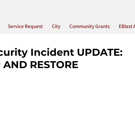
Service Request
City
Community Grants
EBlast 
curity Incident UPDATE:
 AND RESTORE