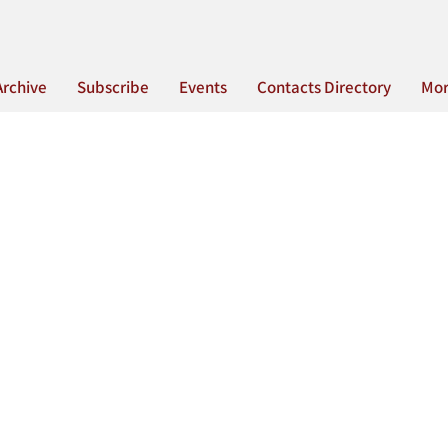
Archive
Subscribe
Events
Contacts Directory
Mo