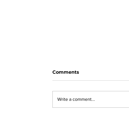
Comments
Write a comment...
Ward 11 Police Report:
June 2026