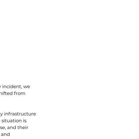
 incident, we 
hifted from 
y infrastructure 
situation is 
e, and their 
n and 