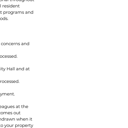
 resident 
ost programs and 
ods.
' concerns and 
rocessed.
ty Hall and at 
rocessed.
ayment.
eagues at the 
 comes out 
thdrawn when it 
to your property 