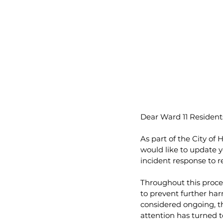
Dear Ward 11 Resident
As part of the City of
would like to update y
incident response to r
Throughout this proces
to prevent further har
considered ongoing, th
attention has turned to