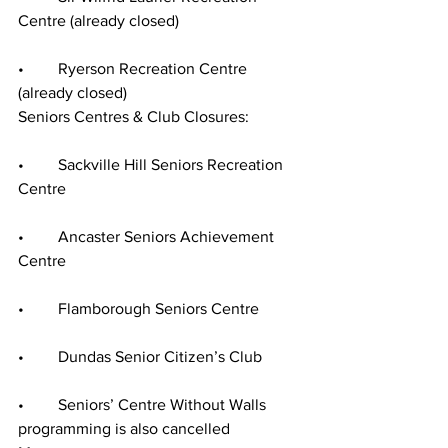
Centre (already closed)
•	Ryerson Recreation Centre 
(already closed)
Seniors Centres & Club Closures:
•	Sackville Hill Seniors Recreation 
Centre
•	Ancaster Seniors Achievement 
Centre
•	Flamborough Seniors Centre
•	Dundas Senior Citizen’s Club
•	Seniors’ Centre Without Walls 
programming is also cancelled 