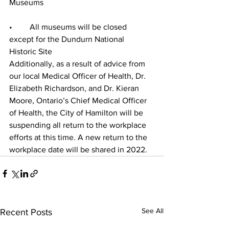
Museums
•	All museums will be closed 
except for the Dundurn National 
Historic Site 
Additionally, as a result of advice from 
our local Medical Officer of Health, Dr. 
Elizabeth Richardson, and Dr. Kieran 
Moore, Ontario’s Chief Medical Officer 
of Health, the City of Hamilton will be 
suspending all return to the workplace 
efforts at this time. A new return to the 
workplace date will be shared in 2022. 
See All
Recent Posts