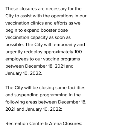
These closures are necessary for the 
City to assist with the operations in our 
vaccination clinics and efforts as we 
begin to expand booster dose 
vaccination capacity as soon as 
possible. The City will temporarily and 
urgently redeploy approximately 100 
employees to our vaccine programs 
between December 18, 2021 and 
January 10, 2022.
The City will be closing some facilities 
and suspending programming in the 
following areas between December 18, 
2021 and January 10, 2022:
Recreation Centre & Arena Closures: