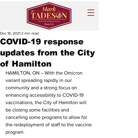
Dec 16, 2021
2 min read
COVID-19 response
updates from the City
of Hamilton
HAMILTON, ON – With the Omicron 
variant spreading rapidly in our 
community and a strong focus on 
enhancing accessibility to COVID-19 
vaccinations, the City of Hamilton will 
be closing some facilities and 
cancelling some programs to allow for 
the redeployment of staff to the vaccine 
program.