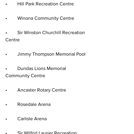
•	Hill Park Recreation Centre
•	Winona Community Centre
•	Sir Winston Churchill Recreation 
Centre
•	Jimmy Thompson Memorial Pool
•	Dundas Lions Memorial 
Community Centre
•	Ancaster Rotary Centre
•	Rosedale Arena
•	Carlisle Arena
•	Sir Wilfrid Laurier Recreation 