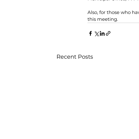
Also, for those who ha
this meeting. 
Recent Posts