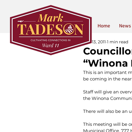
Home
News
Oct 13, 2011
1 min read
Councill
“Winona 
This is an important m
be coming in the near 
Staff will give an ove
the Winona Communi
There will also be an 
This meeting will be o
Municipal Office, 777