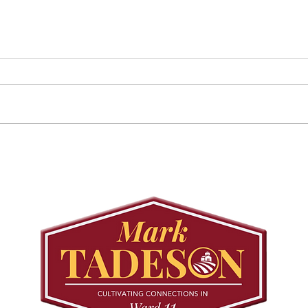
Councillor Tadeson Leads
Sett
Council to Prioritize
Stra
Community Pool Access
Wes