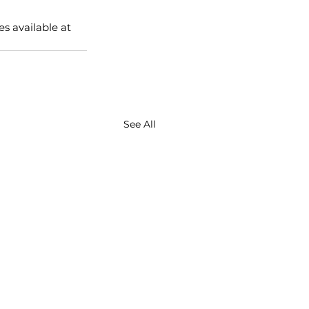
s available at 
See All