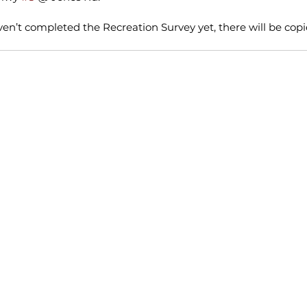
ven’t completed the Recreation Survey yet, there will be copie