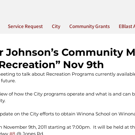
Service Request
City
Community Grants
EBlast 
or Johnson’s Community M
Recreation” Nov 9th
eeting to talk about Recreation Programs currently availabl
future.
rview of how the City programs operate and what is and can be
ty.
update on the City efforts to obtain Winona School on Winon
n November 9th, 2011 starting at 7:00pm.  It will be held at t
 Hwy 
#8
 @ Jones Rd.