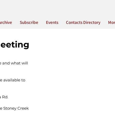
Archive
Subscribe
Events
Contacts Directory
Mo
eeting
e and what will 
 available to 
a Rd.
he Stoney Creek 