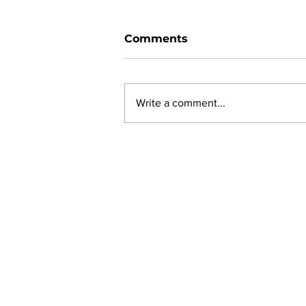
Comments
Write a comment...
New online planning,
permitting, licensing and
by-law system