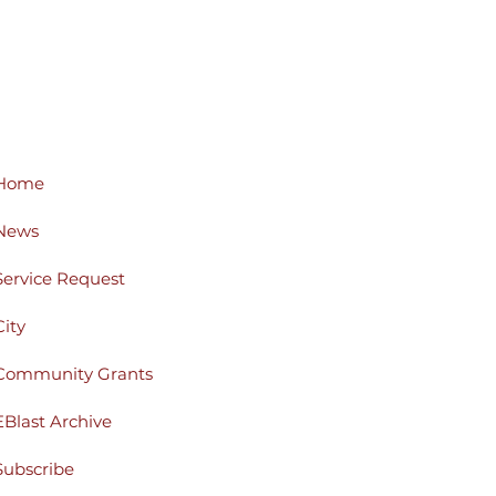
Home
News
Service Request
City
Community Grants
EBlast Archive
Subscribe