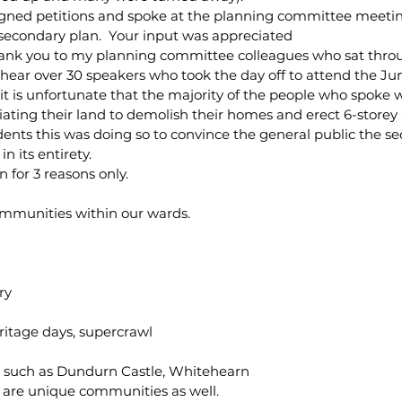
igned petitions and spoke at the planning committee meetin
 secondary plan.  Your input was appreciated
 thank you to my planning committee colleagues who sat throu
ear over 30 speakers who took the day off to attend the Ju
t it is unfortunate that the majority of the people who spoke 
iating their land to demolish their homes and erect 6-storey 
ents this was doing so to convince the general public the s
n its entirety.
 for 3 reasons only.
mmunities within our wards.
ry
eritage days, supercrawl
 such as Dundurn Castle, Whitehearn
are unique communities as well.