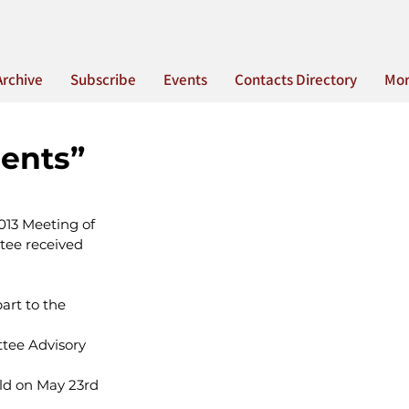
Archive
Subscribe
Events
Contacts Directory
Mo
ents”
013 Meeting of 
tee received 
art to the 
ttee Advisory 
ld on May 23rd 