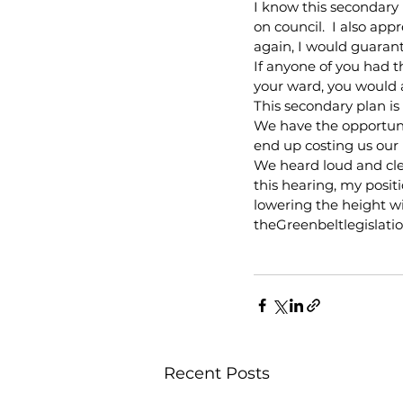
I know this secondary
on council.  I also app
again, I would guaran
If anyone of you had 
your ward, you would a
This secondary plan i
We have the opportun
end up costing us our 
We heard loud and clea
this hearing, my positi
lowering the height wi
theGreenbeltlegislatio
Recent Posts