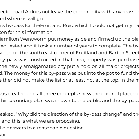
llector road A does not leave the community with any reassu
ed where is will go.
his by-pass for theFruitland Roadwhich I could not get my ha
on for this information.
f Hamilton Wentworth put money aside and firmed up the plan
equested and it took a number of years to complete. The by
 south on the south east corner of Fruitland and Barton Stree
s by-pass was constructed in that area, property was purchas
 the newly amalgamated city put a hold on all major project
ed. The money for this by-pass was put into the pot to fund th
 either did not make the list or at least not at the top. In the
s created and all three concepts show the original placeme
, this secondary plan was shown to the public and the by-pa
 asked, “Why did the direction of the by-pass change” and t
 and this is what we are proposing.
lid answers to a reasonable question.
yor