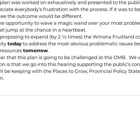
 plan was worked on exhaustively and presented to the publi
reciate everybody’s frustration with the process. If it was to be
tee the outcome would be different.
the opportunity to wave a magic wand over your most problem
ll jump at the chance in a heartbeat.
s proposing to expand (by 2 ½ times) the Winona Fruitland 
ity 
today
 to address the most obvious problematic issues bef
resources 
tomorrow
.
r that this plan is going to be challenged at the OMB.  We w
on is that we go into this hearing supporting the public’s con
ll be keeping with the Places to Grow, Provincial Policy Sta
n.