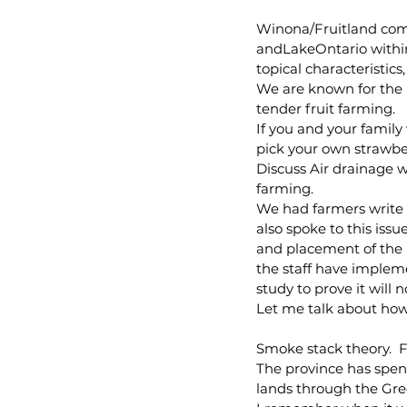
Winona/Fruitland comm
andLakeOntario withi
topical characteristics,
We are known for the 
tender fruit farming.
If you and your family
pick your own strawber
Discuss Air drainage 
farming. 
We had farmers write i
also spoke to this issu
and placement of the u
the staff have implem
study to prove it will 
Let me talk about how
Smoke stack theory.  F
The province has spent
lands through the Gr