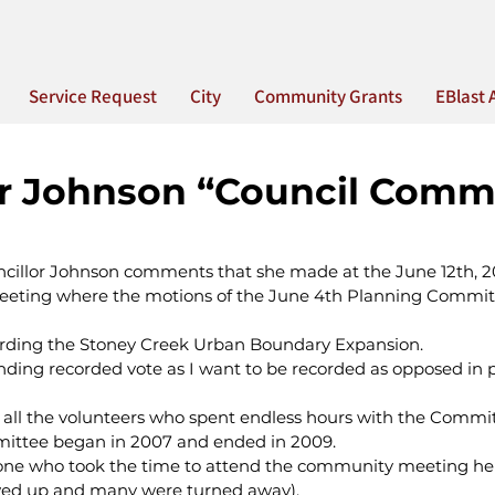
Service Request
City
Community Grants
EBlast 
or Johnson “Council Comm
ncillor Johnson comments that she made at the June 12th, 2
e meeting where the motions of the June 4th Planning Commit
garding the Stoney Creek Urban Boundary Expansion.
nding recorded vote as I want to be recorded as opposed in p
nk all the volunteers who spent endless hours with the Commi
ittee began in 2007 and ended in 2009.
yone who took the time to attend the community meeting he
wed up and many were turned away).