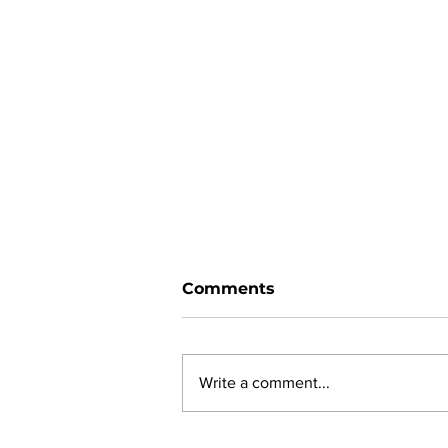
Comments
Write a comment...
New online planning,