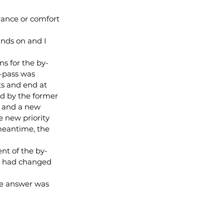
rance or comfort 
nds on and I 
s for the by-
-pass was 
ts and end at 
ed by the former 
s and a new 
e new priority 
 meantime, the 
nt of the by-
ss had changed 
he answer was 