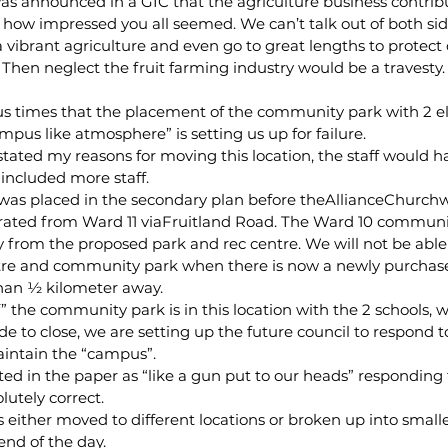
s announced in a GIC that the agriculture business contribu
nd how impressed you all seemed. We can’t talk out of both si
vibrant agriculture and even go to great lengths to protect 
 Then neglect the fruit farming industry would be a travesty. 
s times that the placement of the community park with 2 e
mpus like atmosphere” is setting us up for failure.
 stated my reasons for moving this location, the staff would 
ncluded more staff.
as placed in the secondary plan before theAllianceChurchw
rated from Ward 11 viaFruitland Road. The Ward 10 communit
y from the proposed park and rec centre. We will not be able
entre and community park when there is now a newly purcha
than ½ kilometer away.
“if” the community park is in this location with the 2 schools,
e to close, we are setting up the future council to respond to
intain the “campus”.
d in the paper as “like a gun put to our heads” responding 
lutely correct.
 either moved to different locations or broken up into smalle
end of the day.