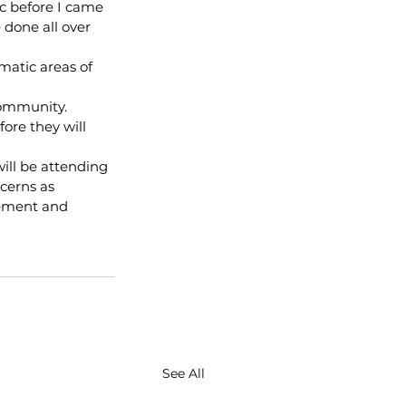
c before I came 
 done all over 
atic areas of 
community.
ore they will 
ill be attending 
cerns as 
tement and 
See All