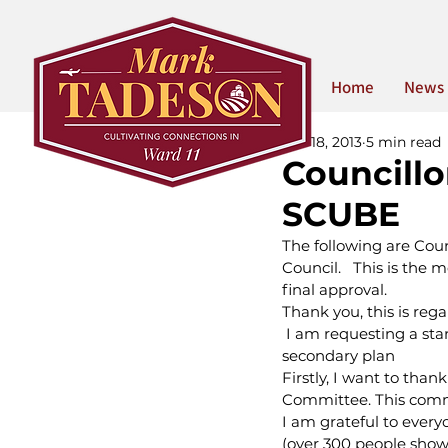
Home
News
Jun 18, 2013
5 min read
Councill
SCUBE
The following are Cou
Council.   This is th
final approval.
Thank you, this is re
 I am requesting a sta
secondary plan
Firstly, I want to tha
Committee. This comm
I am grateful to ever
(over 300 people sho