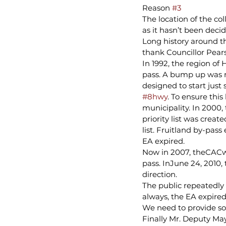
Reason 
#3
The location of the co
as it hasn’t been decid
Long history around t
thank Councillor Pears
In 1992, the region o
pass. A bump up was r
designed to start just
#8hwy
. To ensure thi
municipality. In 2000,
priority list was creat
list. Fruitland by-pass
EA expired.
Now in 2007, theCACwa
pass. InJune 24, 2010
direction.
The public repeatedly
always, the EA expired
We need to provide so
Finally Mr. Deputy Ma