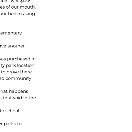
tes over $1.26 
des of our mouth. 
our horse racing 
 .
lementary 
have another 
as purchased in 
y park location 
 to prove there 
sed community 
 what happens 
 that void in the 
to school 
r parks to 