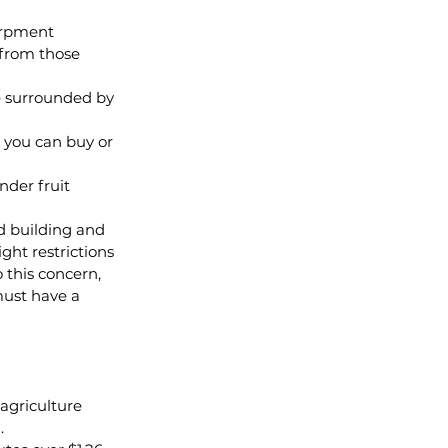
arpment 
from those 
e surrounded by 
 you can buy or 
der fruit 
d building and 
ght restrictions 
 this concern, 
must have a 
agriculture 
.