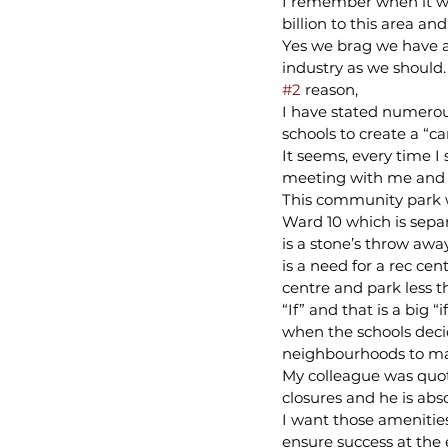
I remember when it wa
billion to this area a
Yes we brag we have a 
industry as we should.
#2
 reason,
I have stated numerou
schools to create a “ca
It seems, every time I
meeting with me and i
This community park w
Ward 10 which is sepa
is a stone’s throw awa
is a need for a rec c
centre and park less 
“If” and that is a big 
when the schools decid
neighbourhoods to ma
My colleague was quote
closures and he is abso
I want those amenities
ensure success at the 