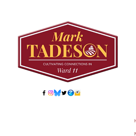
Council to Prioritize
Stra
Community Pool Access
Wes