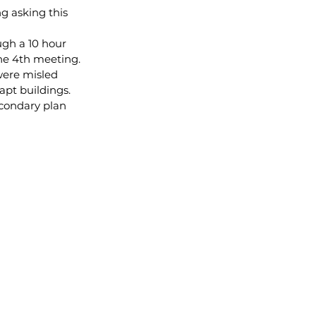
g asking this 
gh a 10 hour 
ne 4th meeting.
were misled 
apt buildings. 
econdary plan 