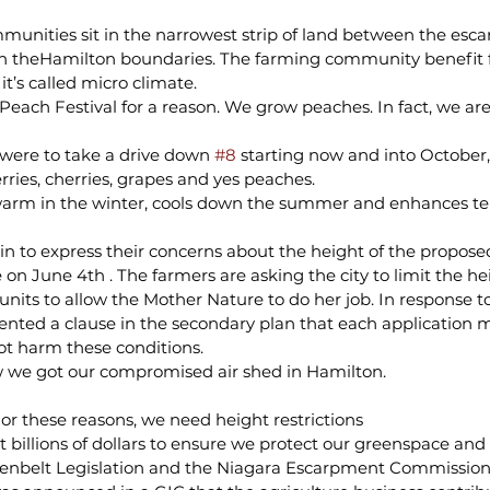
unities sit in the narrowest strip of land between the esc
n theHamilton boundaries. The farming community benefit 
 it’s called micro climate.
Peach Festival for a reason. We grow peaches. In fact, we ar
 were to take a drive down 
#8
 starting now and into October,
ries, cherries, grapes and yes peaches.
warm in the winter, cools down the summer and enhances ten
n to express their concerns about the height of the propose
e on June 4th . The farmers are asking the city to limit the hei
nits to allow the Mother Nature to do her job. In response to
ented a clause in the secondary plan that each application 
not harm these conditions.
 we got our compromised air shed in Hamilton.
or these reasons, we need height restrictions
 billions of dollars to ensure we protect our greenspace and 
eenbelt Legislation and the Niagara Escarpment Commission