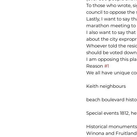
To those who wrote, s
council to oppose the
Lastly, I want to say
marathon meeting to h
I also want to say tha
about the city expropr
Whoever told the resid
should be voted down i
I am opposing this plan
Reason 
#1
We all have unique co
Keith neighbours
beach boulevard histo
Special events 1812, h
Historical monuments
Winona and Fruitland 