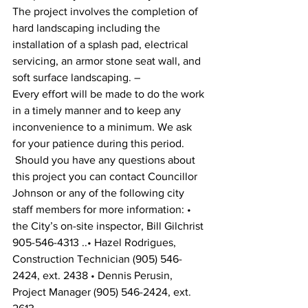
The project involves the completion of 
hard landscaping including the 
installation of a splash pad, electrical 
servicing, an armor stone seat wall, and 
soft surface landscaping. –
Every effort will be made to do the work 
in a timely manner and to keep any 
inconvenience to a minimum. We ask 
for your patience during this period.
 Should you have any questions about 
this project you can contact Councillor 
Johnson or any of the following city 
staff members for more information: • 
the City’s on-site inspector, Bill Gilchrist 
905-546-4313 ..• Hazel Rodrigues, 
Construction Technician (905) 546-
2424, ext. 2438 • Dennis Perusin, 
Project Manager (905) 546-2424, ext. 