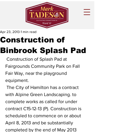
Apr 23, 2013
1 min read
Construction of
Binbrook Splash Pad
 Construction of Splash Pad at 
Fairgrounds Community Park on Fall 
Fair Way, near the playground 
equipment.
 The City of Hamilton has a contract 
with Alpine Green Landscaping. to 
complete works as called for under 
contract C15-12-13 (P). Construction is 
scheduled to commence on or about 
April 8, 2013 and be substantially 
completed by the end of May 2013