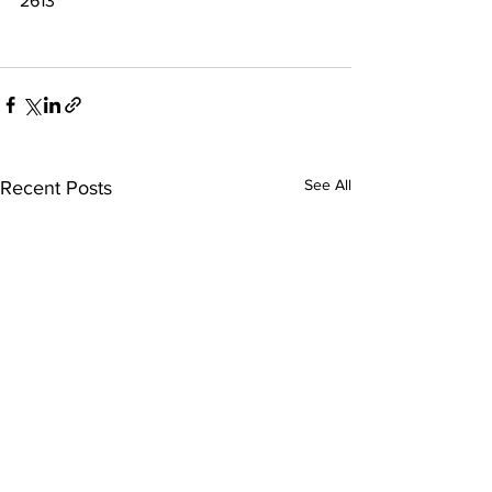
2613
See All
Recent Posts