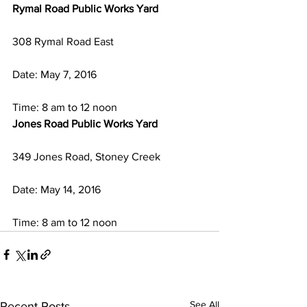
Rymal Road Public Works Yard 
308 Rymal Road East
Date: May 7, 2016
Time: 8 am to 12 noon
Jones Road Public Works Yard
349 Jones Road, Stoney Creek
Date: May 14, 2016
Time: 8 am to 12 noon
See All
Recent Posts