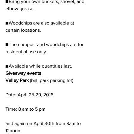
■Bring your own buckets, shovel, and 
elbow grease.
■Woodchips are also available at 
certain locations.
■The compost and woodchips are for 
residential use only.
■Available while quantities last.
Giveaway events
Valley Park 
(ball park parking lot)
Date: April 25-29, 2016
Time: 8 am to 5 pm
and again on April 30th from 8am to 
12noon. 