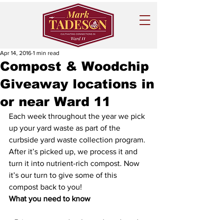
Apr 14, 2016
1 min read
Compost & Woodchip
Giveaway locations in
or near Ward 11
Each week throughout the year we pick 
up your yard waste as part of the 
curbside yard waste collection program. 
After it’s picked up, we process it and 
turn it into nutrient-rich compost. Now 
it’s our turn to give some of this 
compost back to you!
What you need to know