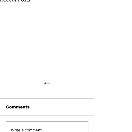
Comments
Councillor Tadeson
Setting the R
Write a comment...