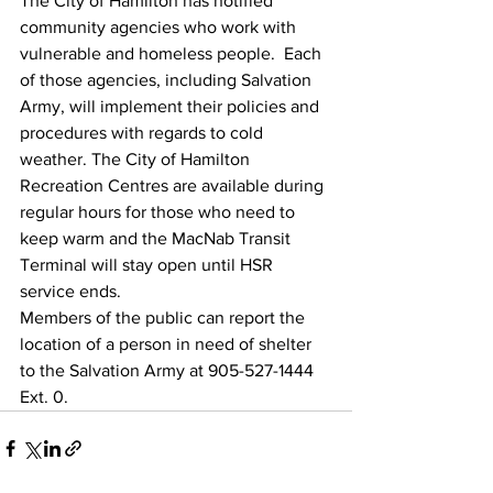
The City of Hamilton has notified 
community agencies who work with 
vulnerable and homeless people.  Each 
of those agencies, including Salvation 
Army, will implement their policies and 
procedures with regards to cold 
weather. The City of Hamilton 
Recreation Centres are available during 
regular hours for those who need to 
keep warm and the MacNab Transit 
Terminal will stay open until HSR 
service ends.
Members of the public can report the 
location of a person in need of shelter 
to the Salvation Army at 905-527-1444 
Ext. 0.