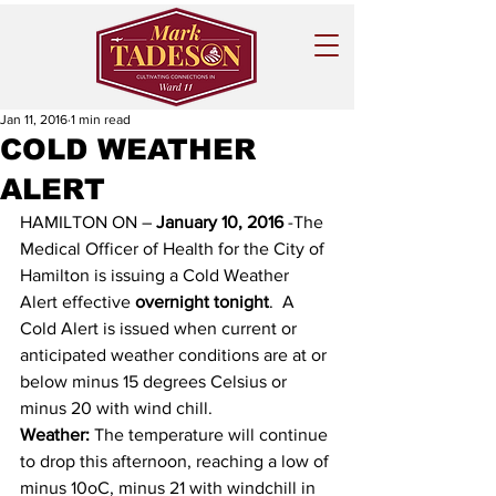
Jan 11, 2016
1 min read
COLD WEATHER
ALERT
HAMILTON ON – 
January 10, 2016
 -The 
Medical Officer of Health for the City of 
Hamilton is issuing a Cold Weather 
Alert effective 
overnight tonight
.  A 
Cold Alert is issued when current or 
anticipated weather conditions are at or 
below minus 15 degrees Celsius or 
minus 20 with wind chill.
Weather:
 The temperature will continue 
to drop this afternoon, reaching a low of 
minus 10oC, minus 21 with windchill in 