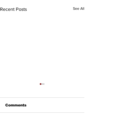
See All
Recent Posts
Comments