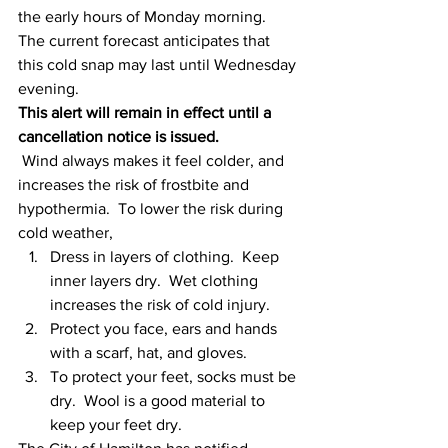
the early hours of Monday morning.  
The current forecast anticipates that 
this cold snap may last until Wednesday 
evening.
This alert will remain in effect until a 
cancellation notice is issued.
Wind always makes it feel colder, and 
increases the risk of frostbite and 
hypothermia.  To lower the risk during 
cold weather,
Dress in layers of clothing.  Keep 
inner layers dry.  Wet clothing 
increases the risk of cold injury.
Protect you face, ears and hands 
with a scarf, hat, and gloves.
To protect your feet, socks must be 
dry.  Wool is a good material to 
keep your feet dry.